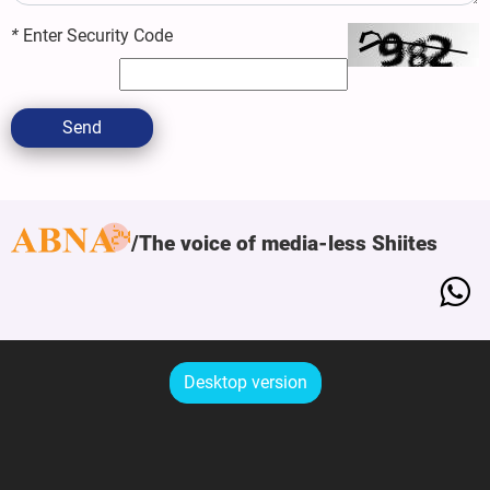
*
Enter Security Code
Send
The voice of media-less Shiites
Desktop version