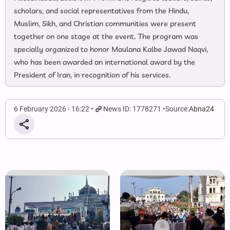
scholars, and social representatives from the Hindu,
Muslim, Sikh, and Christian communities were present
together on one stage at the event. The program was
specially organized to honor Maulana Kalbe Jawad Naqvi,
who has been awarded an international award by the
President of Iran, in recognition of his services.
6 February 2026 - 16:22
News ID: 1778271
Source:
Abna24