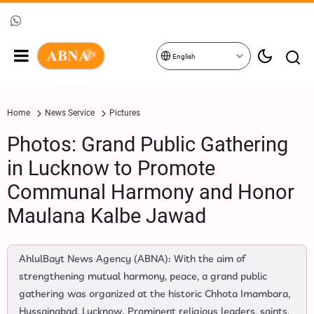
English
Home
News Service
Pictures
Photos: Grand Public Gathering
in Lucknow to Promote
Communal Harmony and Honor
Maulana Kalbe Jawad
AhlulBayt News Agency (ABNA): With the aim of
strengthening mutual harmony, peace, a grand public
gathering was organized at the historic Chhota Imambara,
Hussainabad, Lucknow. Prominent religious leaders, saints,