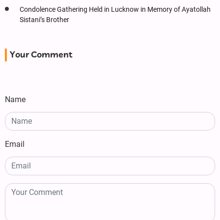
Condolence Gathering Held in Lucknow in Memory of Ayatollah
Sistani’s Brother
Your Comment
Name
Email