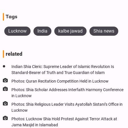
Tags
Lucknow
India
kalbe jawad
Shia news
related
Indian Shia Cleric: Supreme Leader of Islamic Revolution Is
Standard-Bearer of Truth and True Guardian of Islam
Photos: Quran Recitation Competition Held in Lucknow
Photos: Shia Scholar Addresses Interfaith Harmony Conference
in Lucknow
Photos: Shia Religious Leader Visits Ayatollah Sistani’s Office in
Lucknow
Photos: Lucknow Shia Hold Protest Against Terror Attack at
Jama Masjid in Islamabad