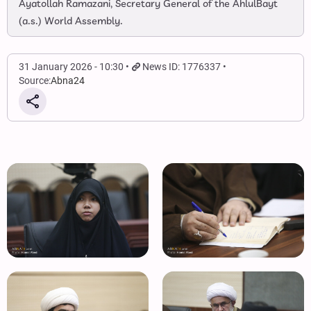
Ayatollah Ramazani, Secretary General of the AhlulBayt
(a.s.) World Assembly.
31 January 2026 - 10:30
News ID: 1776337
Source:
Abna24