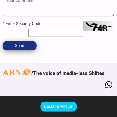
*
Enter Security Code
Send
The voice of media-less Shiites
Desktop version