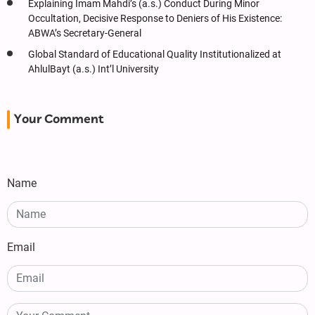
Explaining Imam Mahdi’s (a.s.) Conduct During Minor
Occultation, Decisive Response to Deniers of His Existence:
ABWA’s Secretary-General
Global Standard of Educational Quality Institutionalized at
AhlulBayt (a.s.) Int’l University
Your Comment
Name
Email