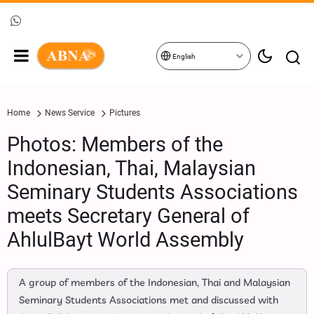
English
Home
News Service
Pictures
Photos: Members of the
Indonesian, Thai, Malaysian
Seminary Students Associations
meets Secretary General of
AhlulBayt World Assembly
A group of members of the Indonesian, Thai and Malaysian
Seminary Students Associations met and discussed with