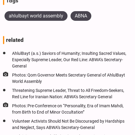
Tags
ahlulbayt world assembly
ABNA
related
AhlulBayt (a.s.) Saviors of Humanity; Insulting Sacred Values,
Especially Supreme Leader, Our Red Line: ABWA’s Secretary-
General
Photos: Qom Governor Meets Secretary General of AhlulBayt
World Assembly
Threatening Supreme Leader, Threat to All Freedom-Seekers,
Red Line for Iranian Nation: ABWA’s Secretary General
Photos: Pre-Conference on “Personality, Era of Imam Mahdi,
from Birth to End of Minor Occultation”
Volunteer Activists Should Not Be Discouraged by Hardships
and Neglect, Says ABWA’s Secretary-General