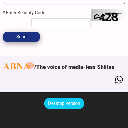
*
Enter Security Code
Send
The voice of media-less Shiites
Desktop version