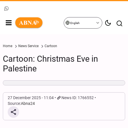
English
Home
News Service
Cartoon
Cartoon: Christmas Eve in
Palestine
27 December 2025 - 11:04
News ID: 1766552
Source:
Abna24