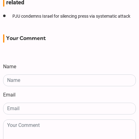
related
PJU condemns Israel for silencing press via systematic attack
Your Comment
Name
Email