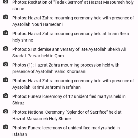
Photos: Recitation of "Fadak Sermon" at Hazrat Masoumeh holy
shrine
Photos: Hazrat Zahra mourning ceremony held with presence of
Ayatollah Nouri Hamedani
Photos: Hazrat Zahra mourning ceremony held at Imam Reza
holy shrine
Photos: 21st demise anniversary of late Ayatollah Sheikh Ali
Saadat-Parvar held in Qom
Photos (1): Hazrat Zahra mourning procession held with
presence of Ayatollah Vahid Khorasani
Photos: Hazrat Zahra mourning ceremony held with presence of
Ayatollah Karimi Jahromi in Isfahan
Photos: Funeral ceremony of 12 unidentified martyrs held in
Shiraz
Photos: National Ceremony “Splendor of Sacrifice” held at
Hazrat Masoumeh Holy Shrine
Photos: Funeral ceremony of unidentified martyrs held in
Isfahan