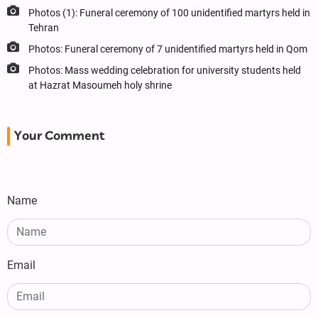
Photos (1): Funeral ceremony of 100 unidentified martyrs held in
Tehran
Photos: Funeral ceremony of 7 unidentified martyrs held in Qom
Photos: Mass wedding celebration for university students held
at Hazrat Masoumeh holy shrine
Your Comment
Name
Email