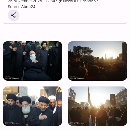
25 November 2025 - 12:34
News ID: 1753855
Source:
Abna24