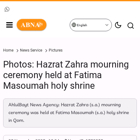
English
Home
News Service
Pictures
Photos: Hazrat Zahra mourning
ceremony held at Fatima
Masoumah holy shrine
AhlulBayt News Agency: Hazrat Zahra (s.a.) mourning
ceremony was held at Fatima Masoumah (s.a.) holy shrine
in Qom.