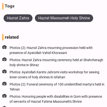
Tags
Hazrat Zahra
Hazrat Masoumeh Holy Shrine
related
Photos (2): Hazrat Zahra mourning procession held with
presence of Ayatollah Vahid Khorasani
Photos: Hazrat Zahra mourning ceremony held at Shahcheragh
holy shrine in Shiraz
Photos: Ayatollah Karimi Jahromi visits workshop for sewing
inner covers of holy shrines in Isfahan
Photos (2): Funeral ceremony of 100 unidentified martyrs held in
Tehran
Photos: Honoring people with disabilities in Qom with presence
of servants of Hazrat Fatima Masoumeh’s Shrine