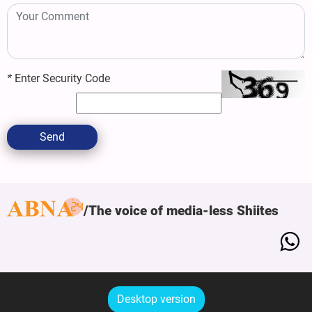
*
Enter Security Code
Send
The voice of media-less Shiites
Desktop version