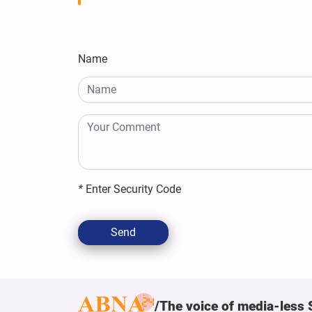
Name
*
Enter Security Code
Send
The voice of media-less 