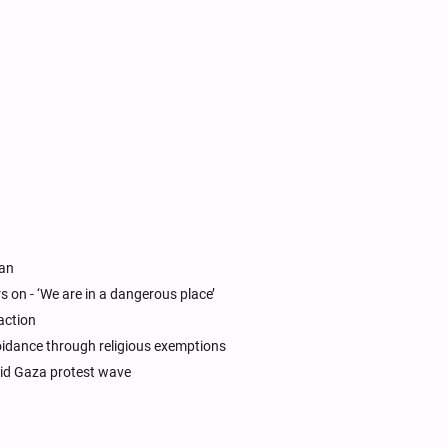
ran
s on - ‘We are in a dangerous place’
action
voidance through religious exemptions
id Gaza protest wave