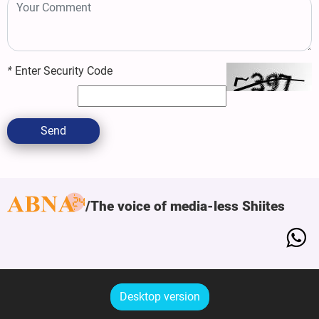
*
Enter Security Code
Send
The voice of media-less Shiites
Desktop version