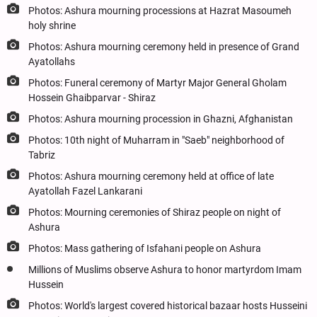
Photos: Ashura mourning processions at Hazrat Masoumeh
holy shrine
Photos: Ashura mourning ceremony held in presence of Grand
Ayatollahs
Photos: Funeral ceremony of Martyr Major General Gholam
Hossein Ghaibparvar - Shiraz
Photos: Ashura mourning procession in Ghazni, Afghanistan
Photos: 10th night of Muharram in "Saeb" neighborhood of
Tabriz
Photos: Ashura mourning ceremony held at office of late
Ayatollah Fazel Lankarani
Photos: Mourning ceremonies of Shiraz people on night of
Ashura
Photos: Mass gathering of Isfahani people on Ashura
Millions of Muslims observe Ashura to honor martyrdom Imam
Hussein
Photos: World's largest covered historical bazaar hosts Husseini