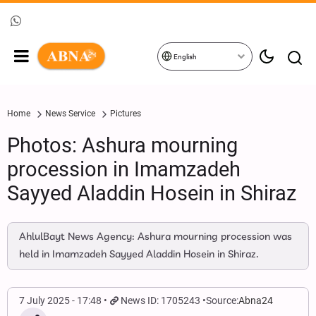
English
Home
News Service
Pictures
Photos: Ashura mourning
procession in Imamzadeh
Sayyed Aladdin Hosein in Shiraz
AhlulBayt News Agency: Ashura mourning procession was
held in Imamzadeh Sayyed Aladdin Hosein in Shiraz.
7 July 2025 - 17:48
News ID: 1705243
Source:
Abna24