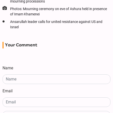
mourning processions
Photos: Mourning ceremony on eve of Ashura held in presence
of Imam Khamenei
Ansarullah leader calls for united resistance against US and
Israel
Your Comment
Name
Email