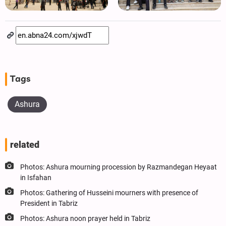
Tags
Ashura
related
Photos: Ashura mourning procession by Razmandegan Heyaat
in Isfahan
Photos: Gathering of Husseini mourners with presence of
President in Tabriz
Photos: Ashura noon prayer held in Tabriz