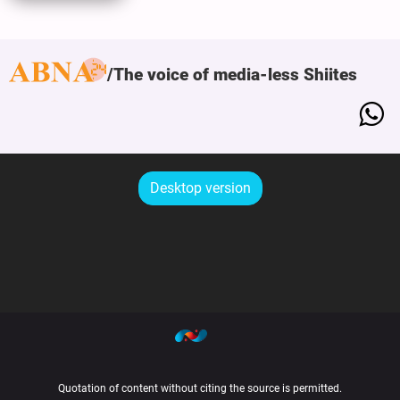
The voice of media-less Shiites
Desktop version
Quotation of content without citing the source is permitted.