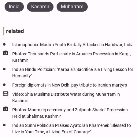
India
Kashmir
Muharram
related
Islamophobia: Muslim Youth Brutally Attacked in Haridwar, India
Photos: Thousands Participate in Arbaeen Procession in Kargil,
Kashmir
Indian Hindu Politician: "Karbala’s Sacrifice is a Living Lesson for
Humanity"
Foreign diplomats in New Delhi pay tribute to Iranian martyrs
Video: Shia Muslims Distribute Water during Muharram in
Kashmir
Photos: Mourning ceremony and Zuljanah Sharief Procession
Held at Shalimar, Kashmir
Indian Sunni Politician Praises Ayatollah Khamenei: “Blessed to
Live in Your Time, a Living Era of Courage”