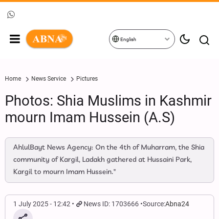
English
Home
News Service
Pictures
Photos: Shia Muslims in Kashmir
mourn Imam Hussein (A.S)
AhlulBayt News Agency: On the 4th of Muharram, the Shia
community of Kargil, Ladakh gathered at Hussaini Park,
Kargil to mourn Imam Hussein."
1 July 2025 - 12:42
News ID: 1703666
Source:
Abna24