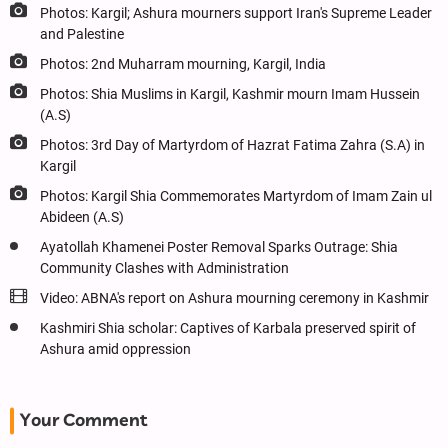
Photos: Kargil; Ashura mourners support Iran's Supreme Leader
and Palestine
Photos: 2nd Muharram mourning, Kargil, India
Photos: Shia Muslims in Kargil, Kashmir mourn Imam Hussein
(A.S)
Photos: 3rd Day of Martyrdom of Hazrat Fatima Zahra (S.A) in
Kargil
Photos: Kargil Shia Commemorates Martyrdom of Imam Zain ul
Abideen (A.S)
Ayatollah Khamenei Poster Removal Sparks Outrage: Shia
Community Clashes with Administration
Video: ABNA's report on Ashura mourning ceremony in Kashmir
Kashmiri Shia scholar: Captives of Karbala preserved spirit of
Ashura amid oppression
Your Comment