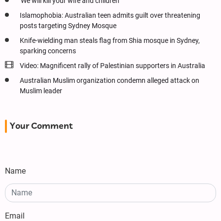
'We will kill your wife and children’
Islamophobia: Australian teen admits guilt over threatening
posts targeting Sydney Mosque
Knife-wielding man steals flag from Shia mosque in Sydney,
sparking concerns
Video: Magnificent rally of Palestinian supporters in Australia
Australian Muslim organization condemn alleged attack on
Muslim leader
Your Comment
Name
Email