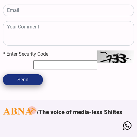
*
Enter Security Code
Send
The voice of media-less Shiites