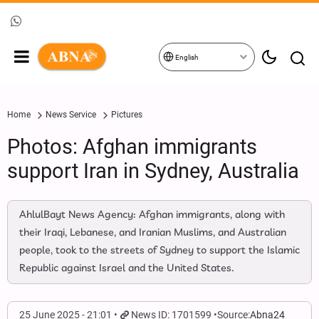
English
Home
News Service
Pictures
Photos: Afghan immigrants
support Iran in Sydney, Australia
AhlulBayt News Agency: Afghan immigrants, along with
their Iraqi, Lebanese, and Iranian Muslims, and Australian
people, took to the streets of Sydney to support the Islamic
Republic against Israel and the United States.
25 June 2025 - 21:01
News ID: 1701599
Source:
Abna24