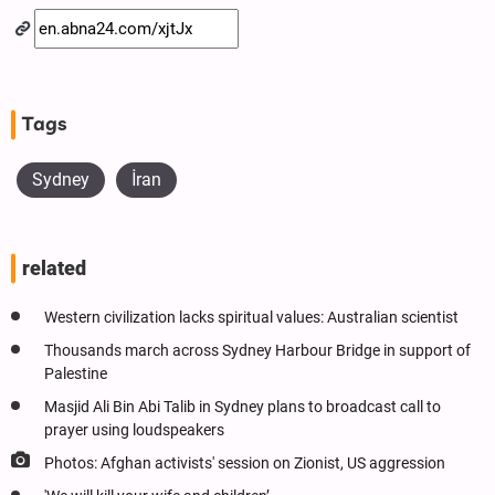
Tags
Sydney
İran
related
Western civilization lacks spiritual values: Australian scientist
Thousands march across Sydney Harbour Bridge in support of
Palestine
Masjid Ali Bin Abi Talib in Sydney plans to broadcast call to
prayer using loudspeakers
Photos: Afghan activists' session on Zionist, US aggression