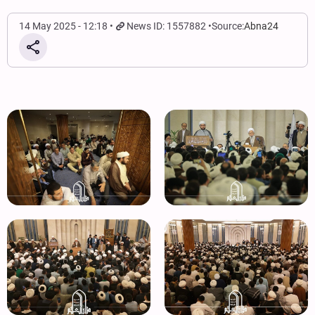
14 May 2025 - 12:18
News ID: 1557882
Source:
Abna24