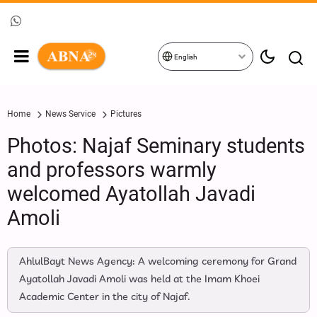
English
Home
News Service
Pictures
Photos: Najaf Seminary students
and professors warmly
welcomed Ayatollah Javadi
Amoli
AhlulBayt News Agency: A welcoming ceremony for Grand
Ayatollah Javadi Amoli was held at the Imam Khoei
Academic Center in the city of Najaf.