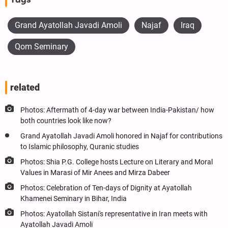
Grand Ayatollah Javadi Amoli
Najaf
Iraq
Qom Seminary
related
Photos: Aftermath of 4-day war between India-Pakistan/ how
both countries look like now?
Grand Ayatollah Javadi Amoli honored in Najaf for contributions
to Islamic philosophy, Quranic studies
Photos: Shia P.G. College hosts Lecture on Literary and Moral
Values in Marasi of Mir Anees and Mirza Dabeer
Photos: Celebration of Ten-days of Dignity at Ayatollah
Khamenei Seminary in Bihar, India
Photos: Ayatollah Sistani's representative in Iran meets with
Ayatollah Javadi Amoli