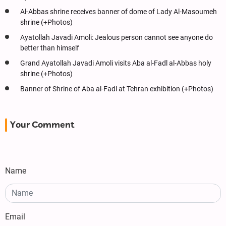
Al-Abbas shrine receives banner of dome of Lady Al-Masoumeh
shrine (+Photos)
Ayatollah Javadi Amoli: Jealous person cannot see anyone do
better than himself
Grand Ayatollah Javadi Amoli visits Aba al-Fadl al-Abbas holy
shrine (+Photos)
Banner of Shrine of Aba al-Fadl at Tehran exhibition (+Photos)
Your Comment
Name
Email