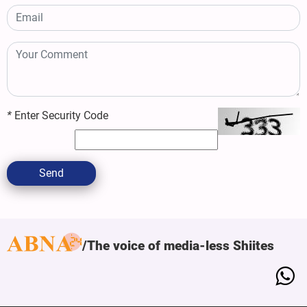
*
Enter Security Code
Send
The voice of media-less Shiites