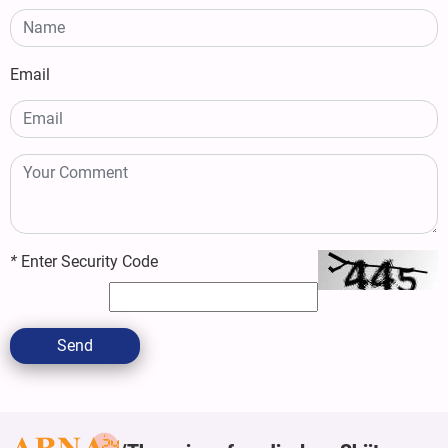
Email
*
Enter Security Code
Send