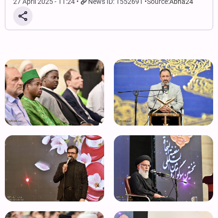
27 April 2025 - 11:24
News ID: 1552691
Source:
Abna24