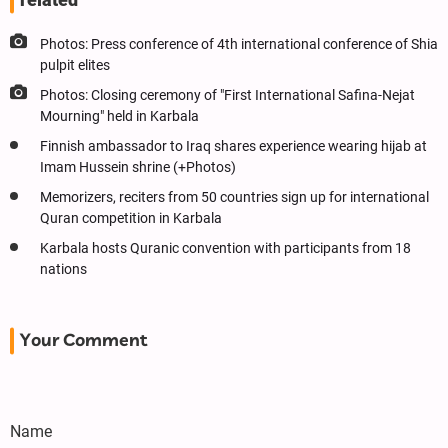
Photos: Press conference of 4th international conference of Shia
pulpit elites
Photos: Closing ceremony of "First International Safina-Nejat
Mourning" held in Karbala
Finnish ambassador to Iraq shares experience wearing hijab at
Imam Hussein shrine (+Photos)
Memorizers, reciters from 50 countries sign up for international
Quran competition in Karbala
Karbala hosts Quranic convention with participants from 18
nations
Your Comment
Name