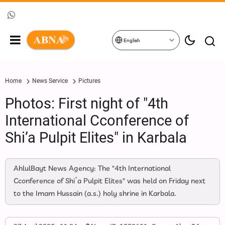
English
Home
News Service
Pictures
Photos: First night of "4th
International Cconference of
Shi’a Pulpit Elites" in Karbala
AhlulBayt News Agency: The "4th International
Cconference of Shi’a Pulpit Elites" was held on Friday next
to the Imam Hussain (a.s.) holy shrine in Karbala.