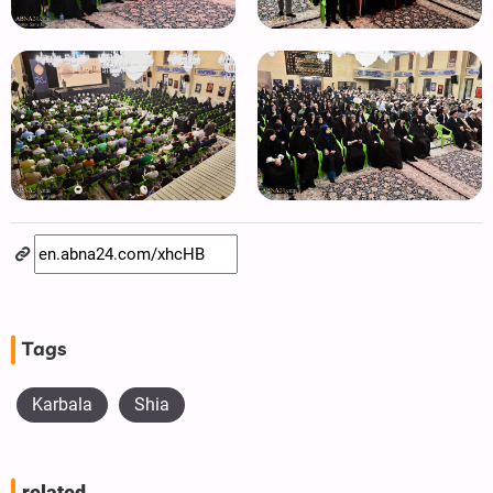
Tags
Karbala
Shia
related