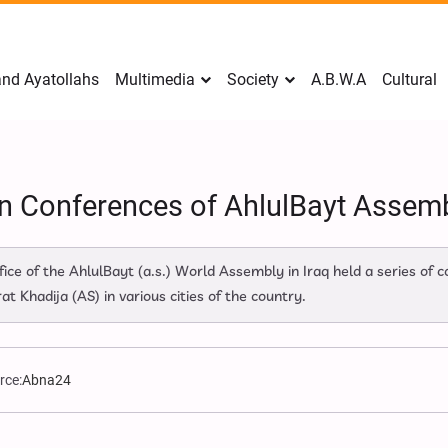
nd Ayatollahs
Multimedia
Society
A.B.W.A
Cultural
n Conferences of AhlulBayt Assembl
ice of the AhlulBayt (a.s.) World Assembly in Iraq held a series of
Khadija (AS) in various cities of the country.
rce:
Abna24