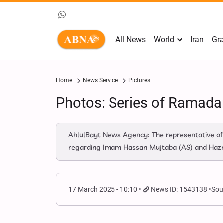
All News
World
Iran
Gra
Home
News Service
Pictures
Photos: Series of Ramada
AhlulBayt News Agency: The representative off
regarding Imam Hassan Mujtaba (AS) and Hazrat 
17 March 2025 - 10:10
News ID: 1543138
Sou