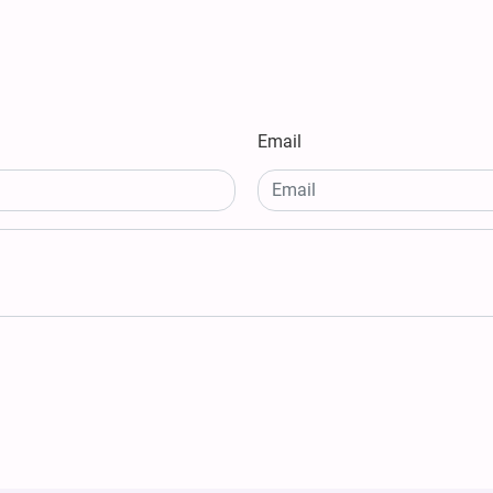
Email