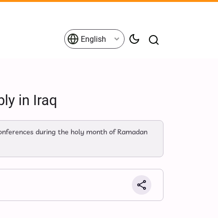
English
y in Iraq
 conferences during the holy month of Ramadan