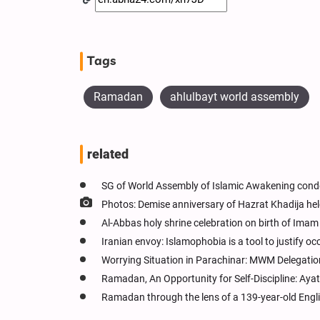
Tags
Ramadan
ahlulbayt world assembly
related
SG of World Assembly of Islamic Awakening cond
Photos: Demise anniversary of Hazrat Khadija hel
Al-Abbas holy shrine celebration on birth of Ima
Iranian envoy: Islamophobia is a tool to justify oc
Worrying Situation in Parachinar: MWM Delegati
Ramadan, An Opportunity for Self-Discipline: Ay
Ramadan through the lens of a 139-year-old Engl