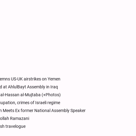
emns US-UK airstrikes on Yemen
d at AhlulBayt Assembly in Iraq
m al-Hassan al-Mujtaba (+Photos)
cupation, crimes of Israeli regime
on Meets Ex former National Assembly Speaker
atollah Ramazani
ish travelogue