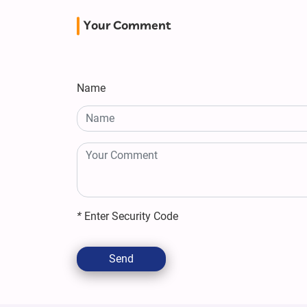
Your Comment
Name
*
Enter Security Code
Send