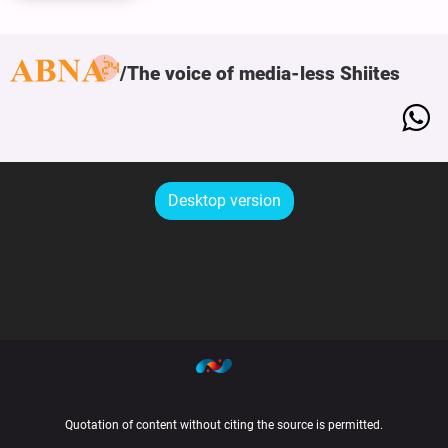
The voice of media-less Shiites
Desktop version
Quotation of content without citing the source is permitted.