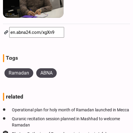
Tags
Ramadan
ABNA
related
Operational plan for holy month of Ramadan launched in Mecca
Quranic recitation session planned in Mashhad to welcome
Ramadan