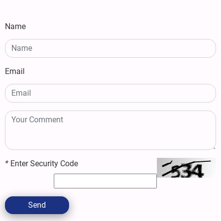
Name
Email
*
Enter Security Code
Send