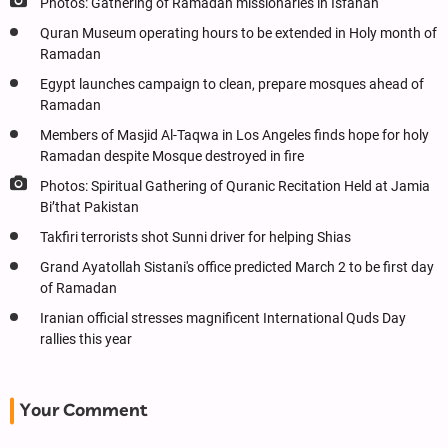
Photos: Gathering of Ramadan missionaries in Isfahan
Quran Museum operating hours to be extended in Holy month of
Ramadan
Egypt launches campaign to clean, prepare mosques ahead of
Ramadan
Members of Masjid Al-Taqwa in Los Angeles finds hope for holy
Ramadan despite Mosque destroyed in fire
Photos: Spiritual Gathering of Quranic Recitation Held at Jamia
Bi’that Pakistan
Takfiri terrorists shot Sunni driver for helping Shias
Grand Ayatollah Sistani's office predicted March 2 to be first day
of Ramadan
Iranian official stresses magnificent International Quds Day
rallies this year
Your Comment