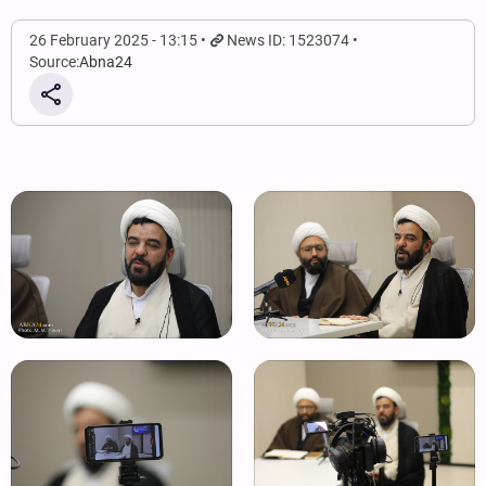
26 February 2025 - 13:15
News ID: 1523074
Source:
Abna24