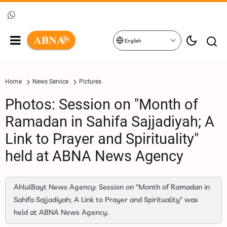
English
Home
News Service
Pictures
Photos: Session on "Month of
Ramadan in Sahifa Sajjadiyah; A
Link to Prayer and Spirituality"
held at ABNA News Agency
AhlulBayt News Agency: Session on "Month of Ramadan in
Sahifa Sajjadiyah; A Link to Prayer and Spirituality" was
held at ABNA News Agency.