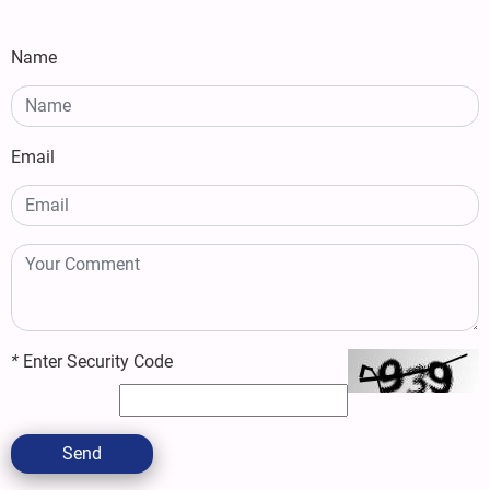
Name
Email
*
Enter Security Code
Send