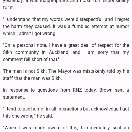
yesterday. It was inappropriate, and I take full responsibility
for it.
"I understand that my words were disrespectful, and I regret
the harm they caused. It was a fumbled attempt at humor
which I admit I got wrong.
"On a personal note, I have a great deal of respect for the
Sikh community in Auckland, and I am sorry that my
comment fell short of that."
The man is not Sikh. The Mayor was mistakenly told by his
staff that the man was Sikh.
In response to questions from RNZ today, Brown sent a
statement.
"I tend to use humor in all interactions but acknowledge I got
this one wrong," he said.
"When I was made aware of this, I immediately sent an