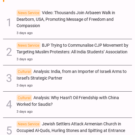
Video: Thousands Join Arbaeen Walk in
News Service
Dearborn, USA, Promoting Message of Freedom and
Compassion
3 days ago
BJP Trying to Communalise CJP Movement by
News Service
Targeting Muslim Protesters: All India Students’ Association
3 days ago
Analysis: India, from an Importer of Israeli Arms to
Cultural
Israel’s Strategic Partner
3 days ago
Analysis: Why Hasn’t Oil Friendship with China
Cultural
Worked for Saudis?
3 days ago
Jewish Settlers Attack Armenian Church in
News Service
Occupied Al-Quds, Hurling Stones and Spitting at Entrance