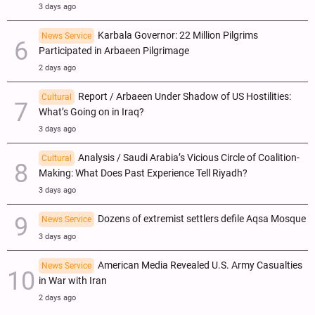
3 days ago
Karbala Governor: 22 Million Pilgrims
News Service
Participated in Arbaeen Pilgrimage
2 days ago
Report / Arbaeen Under Shadow of US Hostilities:
Cultural
What’s Going on in Iraq?
3 days ago
Analysis / Saudi Arabia’s Vicious Circle of Coalition-
Cultural
Making: What Does Past Experience Tell Riyadh?
3 days ago
Dozens of extremist settlers defile Aqsa Mosque
News Service
3 days ago
American Media Revealed U.S. Army Casualties
News Service
in War with Iran
2 days ago