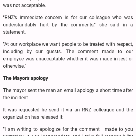
was not acceptable.
"RNZ's immediate concern is for our colleague who was
understandably hurt by the comments," she said in a
statement.
"At our workplace we want people to be treated with respect,
including by our guests. The comment made to our
employee was unacceptable whether it was made in jest or
otherwise."
The Mayor's apology
The mayor sent the man an email apology a short time after
the incident.
It was requested he send it via an RNZ colleague and the
organization has released it:
"I am writing to apologize for the comment I made to you