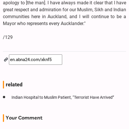
apology to [the man]. I have always made it clear that I have
great respect and admiration for our Muslim, Sikh and Indian
communities here in Auckland, and I will continue to be a
Mayor who represents every Aucklander."
/129
related
Indian Hospital to Muslim Patient, “Terrorist Have Arrived”
Your Comment