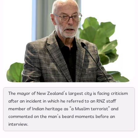
The mayor of New Zealand’s largest city is facing criticism
after an incident in which he referred to an RNZ staff
member of Indian heritage as “a Muslim terrorist” and
commented on the man’s beard moments before an
interview.