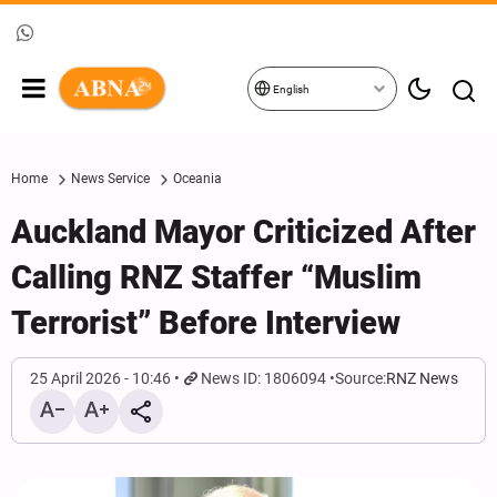
English
Home
News Service
Oceania
Auckland Mayor Criticized After
Calling RNZ Staffer “Muslim
Terrorist” Before Interview
25 April 2026 - 10:46
News ID: 1806094
Source:
RNZ News