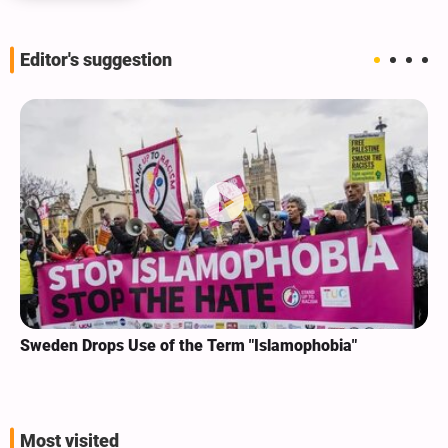
Editor's suggestion
Sweden Drops Use of the Term "Islamophobia"
Most visited