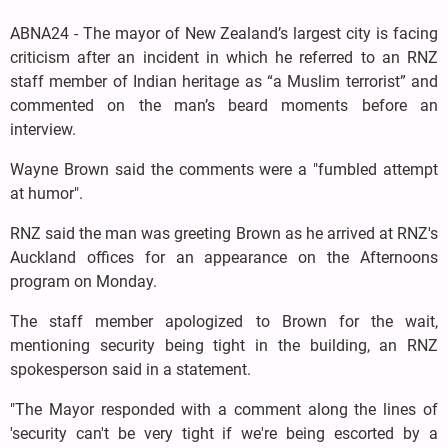
ABNA24 - The mayor of New Zealand’s largest city is facing
criticism after an incident in which he referred to an RNZ
staff member of Indian heritage as “a Muslim terrorist” and
commented on the man’s beard moments before an
interview.
Wayne Brown said the comments were a "fumbled attempt
at humor".
RNZ said the man was greeting Brown as he arrived at RNZ's
Auckland offices for an appearance on the Afternoons
program on Monday.
The staff member apologized to Brown for the wait,
mentioning security being tight in the building, an RNZ
spokesperson said in a statement.
"The Mayor responded with a comment along the lines of
'security can't be very tight if we're being escorted by a