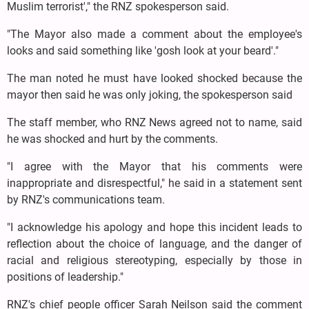
Muslim terrorist'," the RNZ spokesperson said.
"The Mayor also made a comment about the employee's
looks and said something like 'gosh look at your beard'."
The man noted he must have looked shocked because the
mayor then said he was only joking, the spokesperson said
The staff member, who RNZ News agreed not to name, said
he was shocked and hurt by the comments.
"I agree with the Mayor that his comments were
inappropriate and disrespectful," he said in a statement sent
by RNZ's communications team.
"I acknowledge his apology and hope this incident leads to
reflection about the choice of language, and the danger of
racial and religious stereotyping, especially by those in
positions of leadership."
RNZ's chief people officer Sarah Neilson said the comment