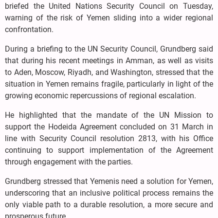
briefed the United Nations Security Council on Tuesday,
warning of the risk of Yemen sliding into a wider regional
confrontation.
During a briefing to the UN Security Council, Grundberg said
that during his recent meetings in Amman, as well as visits
to Aden, Moscow, Riyadh, and Washington, stressed that the
situation in Yemen remains fragile, particularly in light of the
growing economic repercussions of regional escalation.
He highlighted that the mandate of the UN Mission to
support the Hodeida Agreement concluded on 31 March in
line with Security Council resolution 2813, with his Office
continuing to support implementation of the Agreement
through engagement with the parties.
Grundberg stressed that Yemenis need a solution for Yemen,
underscoring that an inclusive political process remains the
only viable path to a durable resolution, a more secure and
prosperous future.