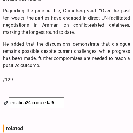
Regarding the prisoner file, Grundberg said: “Over the past
ten weeks, the parties have engaged in direct UN-facilitated
negotiations in Amman on conflict-related detainees,
marking the longest round to date.
He added that the discussions demonstrate that dialogue
remains possible despite current challenges; while progress
has been made, further compromises are needed to reach a
positive outcome.
/129
related