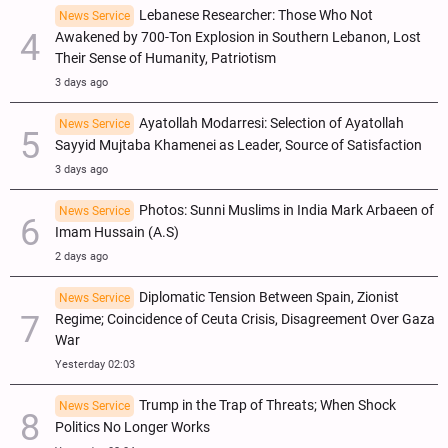
Lebanese Researcher: Those Who Not
News Service
Awakened by 700-Ton Explosion in Southern Lebanon, Lost
Their Sense of Humanity, Patriotism
3 days ago
Ayatollah Modarresi: Selection of Ayatollah
News Service
Sayyid Mujtaba Khamenei as Leader, Source of Satisfaction
3 days ago
Photos: Sunni Muslims in India Mark Arbaeen of
News Service
Imam Hussain (A.S)
2 days ago
Diplomatic Tension Between Spain, Zionist
News Service
Regime; Coincidence of Ceuta Crisis, Disagreement Over Gaza
War
Yesterday 02:03
Trump in the Trap of Threats; When Shock
News Service
Politics No Longer Works