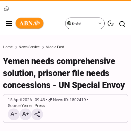
English
Home
News Service
Middle East
Yemen needs comprehensive
solution, prisoner file needs
concessions - UN Special Envoy
15 April 2026 - 09:43
News ID: 1802419
Source:
Yemen Press