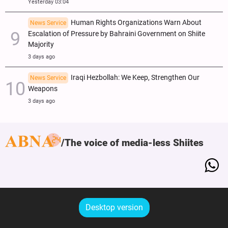
Yesterday 03:04
Human Rights Organizations Warn About
News Service
Escalation of Pressure by Bahraini Government on Shiite
Majority
3 days ago
Iraqi Hezbollah: We Keep, Strengthen Our
News Service
Weapons
3 days ago
The voice of media-less Shiites
Desktop version