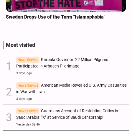
Sweden Drops Use of the Term "Islamophobia"
Most visited
Karbala Governor: 22 Million Pilgrims
News Service
Participated in Arbaeen Pilgrimage
3 days ago
American Media Revealed U.S. Army Casualties
News Service
in War with Iran
3 days ago
Guardian's Account of Restricting Critics in
News Service
Saudi Arabia; "X" at Service of Saudi Censorship!
Yesterday 02:46