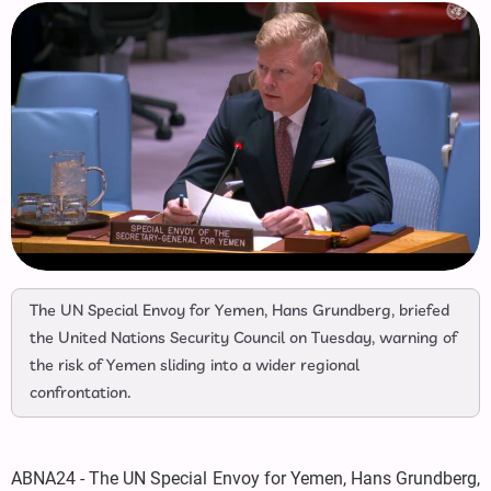
The UN Special Envoy for Yemen, Hans Grundberg, briefed
the United Nations Security Council on Tuesday, warning of
the risk of Yemen sliding into a wider regional
confrontation.
ABNA24 - The UN Special Envoy for Yemen, Hans Grundberg,