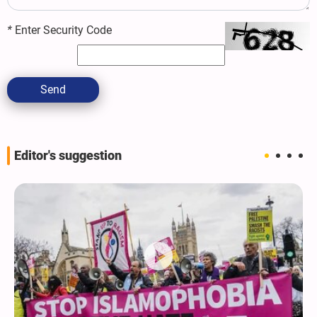
*
Enter Security Code
Send
Editor's suggestion