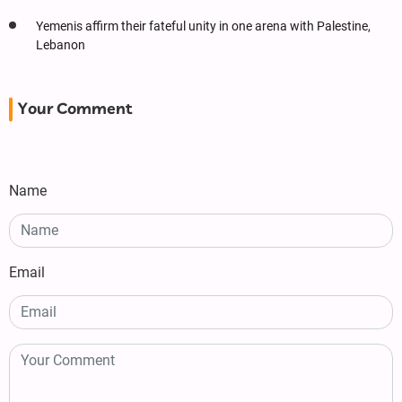
Yemenis affirm their fateful unity in one arena with Palestine,
Lebanon
Your Comment
Name
Email