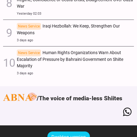
War
Yesterday 02:03
Iraqi Hezbollah: We Keep, Strengthen Our
News Service
Weapons
3 days ago
Human Rights Organizations Warn About
News Service
Escalation of Pressure by Bahraini Government on Shiite
Majority
3 days ago
The voice of media-less Shiites