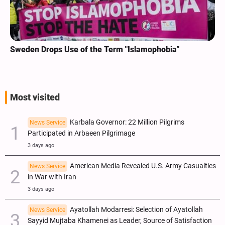
Sweden Drops Use of the Term "Islamophobia"
Most visited
Karbala Governor: 22 Million Pilgrims
News Service
Participated in Arbaeen Pilgrimage
3 days ago
American Media Revealed U.S. Army Casualties
News Service
in War with Iran
3 days ago
Ayatollah Modarresi: Selection of Ayatollah
News Service
Sayyid Mujtaba Khamenei as Leader, Source of Satisfaction