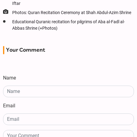
Iftar
Photos: Quran Recitation Ceremony at Shah Abdul-Azim Shrine
Educational Quranic recitation for pilgrims of Aba al-Fadl al-
Abbas Shrine (+Photos)
Your Comment
Name
Email