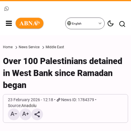
English
Home
News Service
Middle East
Over 100 Palestinians detained
in West Bank since Ramadan
began
23 February 2026 - 12:18
News ID: 1784379
Source:
Anadolu