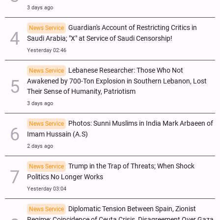
3 days ago
Guardian's Account of Restricting Critics in
News Service
Saudi Arabia; "X" at Service of Saudi Censorship!
Yesterday 02:46
Lebanese Researcher: Those Who Not
News Service
Awakened by 700-Ton Explosion in Southern Lebanon, Lost
Their Sense of Humanity, Patriotism
3 days ago
Photos: Sunni Muslims in India Mark Arbaeen of
News Service
Imam Hussain (A.S)
2 days ago
Trump in the Trap of Threats; When Shock
News Service
Politics No Longer Works
Yesterday 03:04
Diplomatic Tension Between Spain, Zionist
News Service
Regime; Coincidence of Ceuta Crisis, Disagreement Over Gaza