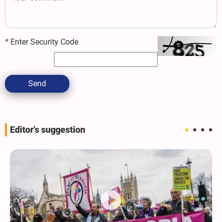
*
Enter Security Code
Send
Editor's suggestion