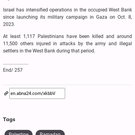
Israel has intensified operations in the occupied West Bank
since launching its military campaign in Gaza on Oct. 8,
2023.
At least 1,117 Palestinians have been killed and around
11,500 others injured in attacks by the army and illegal
settlers in the West Bank during that period.
.....................
End/ 257
Tags
Palestine
Ramadan