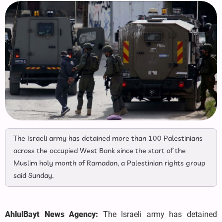
The Israeli army has detained more than 100 Palestinians
across the occupied West Bank since the start of the
Muslim holy month of Ramadan, a Palestinian rights group
said Sunday.
AhlulBayt News Agency:
The Israeli army has detained