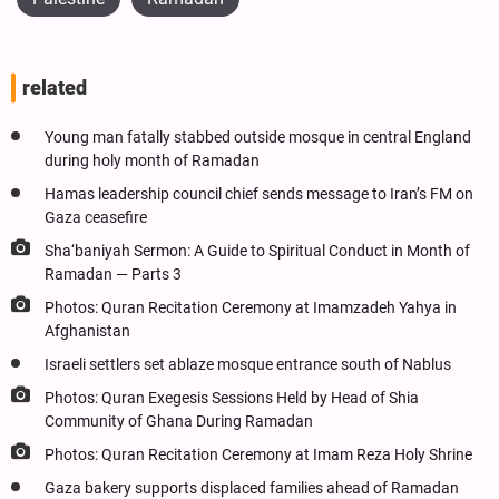
related
Young man fatally stabbed outside mosque in central England
during holy month of Ramadan
Hamas leadership council chief sends message to Iran’s FM on
Gaza ceasefire
Sha‘baniyah Sermon: A Guide to Spiritual Conduct in Month of
Ramadan — Parts 3
Photos: Quran Recitation Ceremony at Imamzadeh Yahya in
Afghanistan
Israeli settlers set ablaze mosque entrance south of Nablus
Photos: Quran Exegesis Sessions Held by Head of Shia
Community of Ghana During Ramadan
Photos: Quran Recitation Ceremony at Imam Reza Holy Shrine
Gaza bakery supports displaced families ahead of Ramadan