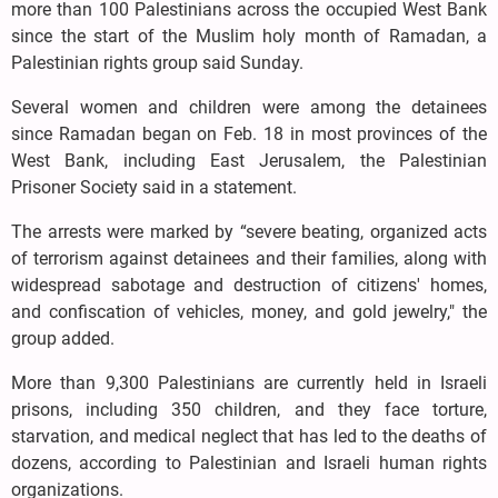
more than 100 Palestinians across the occupied West Bank
since the start of the Muslim holy month of Ramadan, a
Palestinian rights group said Sunday.
Several women and children were among the detainees
since Ramadan began on Feb. 18 in most provinces of the
West Bank, including East Jerusalem, the Palestinian
Prisoner Society said in a statement.
The arrests were marked by “severe beating, organized acts
of terrorism against detainees and their families, along with
widespread sabotage and destruction of citizens' homes,
and confiscation of vehicles, money, and gold jewelry," the
group added.
More than 9,300 Palestinians are currently held in Israeli
prisons, including 350 children, and they face torture,
starvation, and medical neglect that has led to the deaths of
dozens, according to Palestinian and Israeli human rights
organizations.