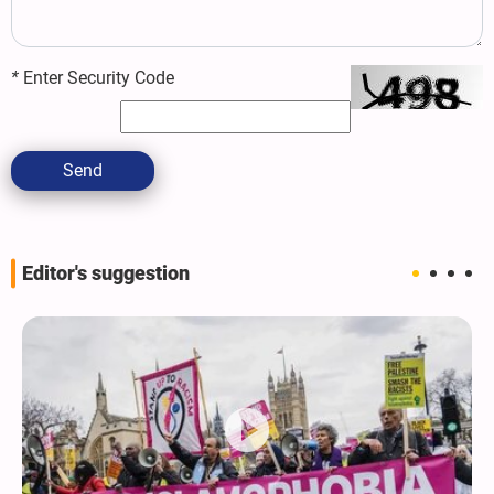
*
Enter Security Code
Send
Editor's suggestion