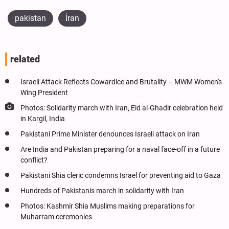
pakistan
İran
related
Israeli Attack Reflects Cowardice and Brutality – MWM Women's
Wing President
Photos: Solidarity march with Iran, Eid al-Ghadir celebration held
in Kargil, India
Pakistani Prime Minister denounces Israeli attack on Iran
Are India and Pakistan preparing for a naval face-off in a future
conflict?
Pakistani Shia cleric condemns Israel for preventing aid to Gaza
Hundreds of Pakistanis march in solidarity with Iran
Photos: Kashmir Shia Muslims making preparations for
Muharram ceremonies