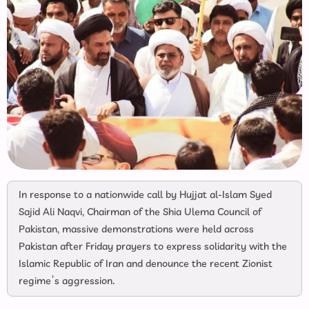
In response to a nationwide call by Hujjat al-Islam Syed
Sajid Ali Naqvi, Chairman of the Shia Ulema Council of
Pakistan, massive demonstrations were held across
Pakistan after Friday prayers to express solidarity with the
Islamic Republic of Iran and denounce the recent Zionist
regime’s aggression.