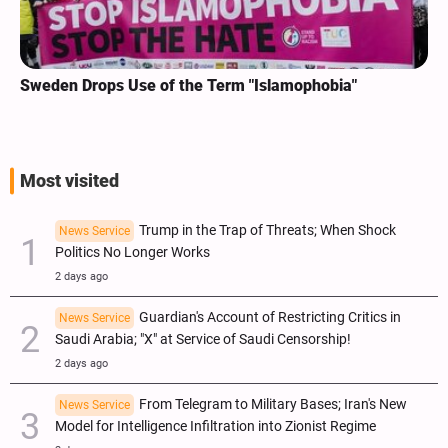
Sweden Drops Use of the Term "Islamophobia"
Most visited
Trump in the Trap of Threats; When Shock
News Service
Politics No Longer Works
2 days ago
Guardian's Account of Restricting Critics in
News Service
Saudi Arabia; "X" at Service of Saudi Censorship!
2 days ago
From Telegram to Military Bases; Iran's New
News Service
Model for Intelligence Infiltration into Zionist Regime