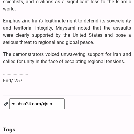
scientists, and civilians as a significant loss to the Islamic
world.
Emphasizing Iran’s legitimate right to defend its sovereignty
and territorial integrity, Maysami noted that the assaults
were clearly supported by the United States and pose a
serious threat to regional and global peace.
The demonstrators voiced unwavering support for Iran and
called for unity in the face of escalating regional tensions.
.....................
End/ 257
Tags