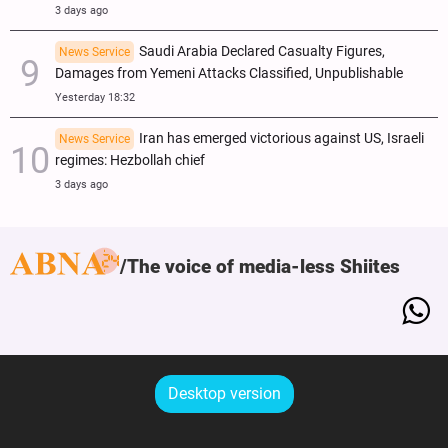
3 days ago
Saudi Arabia Declared Casualty Figures,
News Service
Damages from Yemeni Attacks Classified, Unpublishable
Yesterday 18:32
Iran has emerged victorious against US, Israeli
News Service
regimes: Hezbollah chief
3 days ago
The voice of media-less Shiites
Desktop version