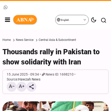
English
Home
News Service
Central Asia & Subcontinent
Thousands rally in Pakistan to
show solidarity with Iran
15 June 2025 - 09:34
News ID: 1698210
Source:
Hawzah News