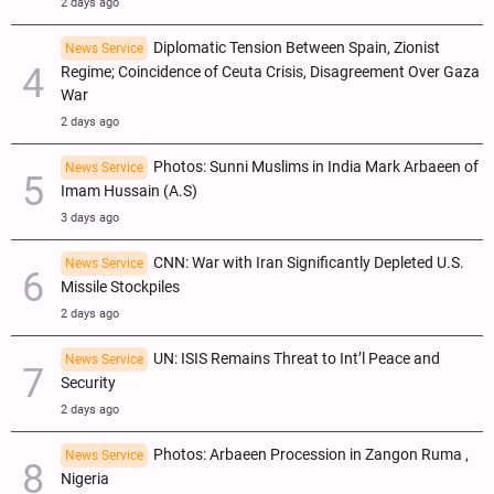
2 days ago
Diplomatic Tension Between Spain, Zionist
News Service
Regime; Coincidence of Ceuta Crisis, Disagreement Over Gaza
War
2 days ago
Photos: Sunni Muslims in India Mark Arbaeen of
News Service
Imam Hussain (A.S)
3 days ago
CNN: War with Iran Significantly Depleted U.S.
News Service
Missile Stockpiles
2 days ago
UN: ISIS Remains Threat to Int’l Peace and
News Service
Security
2 days ago
Photos: Arbaeen Procession in Zangon Ruma ,
News Service
Nigeria