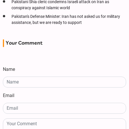
Pakistani Shia cleric condemns Israeli attack on Iran as
conspiracy against Islamic world
Pakistan's Defense Minister: Iran has not asked us for military
assistance, but we are ready to support
Your Comment
Name
Email