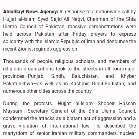
AhlulBayt News Agency:
In response to a nationwide call by
Hujjat al-Islam Syed Sajid Ali Naqvi, Chairman of the Shia
Ulema Council of Pakistan, massive demonstrations were
held across Pakistan after Friday prayers to express
solidarity with the Islamic Republic of Iran and denounce the
recent Zionist regime’s aggression.
Thousands of people, religious scholars, and members of
religious organizations took to the streets in all four major
provinces—Punjab, Sindh, Baluchistan, and Khyber
Pakhtunkhwa—as well as in Kashmir, Gilgit-Baltistan, and
numerous other cities across the country.
During the protests, Hujjat al-Islam Shobeir Hassan
Maysami, Secretary General of the Shia Ulema Council,
condemned the attacks as a blatant act of aggression and a
grave violation of international law. He described the
martyrdom of senior Iranian military commanders, nuclear