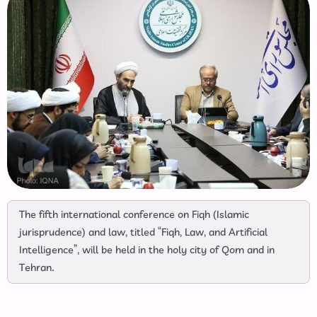
The fifth international conference on Fiqh (Islamic
jurisprudence) and law, titled “Fiqh, Law, and Artificial
Intelligence”, will be held in the holy city of Qom and in
Tehran.