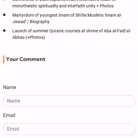
monotheistic spirituality and interfaith unity + Photos
Martyrdom of youngest Imam of Shi'ite Muslims 'Imam al-
Jawad' / Biography
Launch of summer Quranic courses at shrine of Aba al-Fadl al-
Abbas (+Photos)
Your Comment
Name
Email