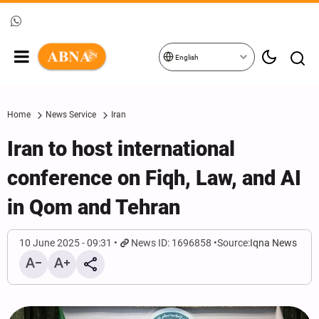
English
Home
News Service
Iran
Iran to host international
conference on Fiqh, Law, and AI
in Qom and Tehran
10 June 2025 - 09:31
News ID: 1696858
Source:
Iqna News