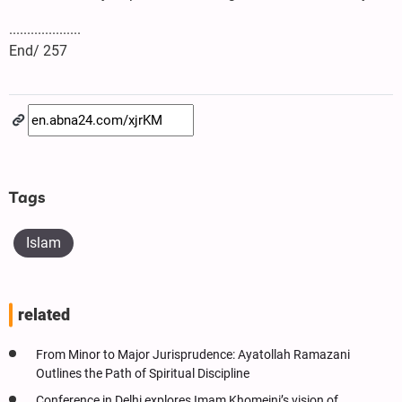
....................
End/ 257
Tags
Islam
related
From Minor to Major Jurisprudence: Ayatollah Ramazani
Outlines the Path of Spiritual Discipline
Conference in Delhi explores Imam Khomeini’s vision of