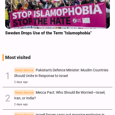
Sweden Drops Use of the Term "Islamophobia"
Most visited
Pakistan’s Defence Minister: Muslim Countries
News Service
Should Unite in Response to Israel
2 days ago
Mecca Pact: Who Should Be Worried—Israel,
News Service
Iran, or India?
2 days ago
Israeli forces carry out massive explosion in
News Service