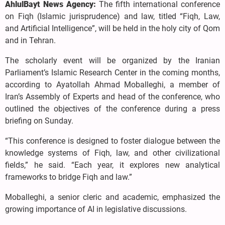
AhlulBayt News Agency:
The fifth international conference
on Fiqh (Islamic jurisprudence) and law, titled “Fiqh, Law,
and Artificial Intelligence”, will be held in the holy city of Qom
and in Tehran.
The scholarly event will be organized by the Iranian
Parliament’s Islamic Research Center in the coming months,
according to Ayatollah Ahmad Moballeghi, a member of
Iran’s Assembly of Experts and head of the conference, who
outlined the objectives of the conference during a press
briefing on Sunday.
“This conference is designed to foster dialogue between the
knowledge systems of Fiqh, law, and other civilizational
fields,” he said. “Each year, it explores new analytical
frameworks to bridge Fiqh and law.”
Moballeghi, a senior cleric and academic, emphasized the
growing importance of AI in legislative discussions.