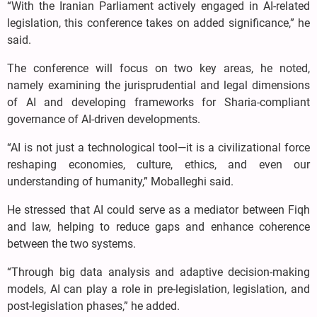
“With the Iranian Parliament actively engaged in AI-related
legislation, this conference takes on added significance,” he
said.
The conference will focus on two key areas, he noted,
namely examining the jurisprudential and legal dimensions
of AI and developing frameworks for Sharia-compliant
governance of AI-driven developments.
“AI is not just a technological tool—it is a civilizational force
reshaping economies, culture, ethics, and even our
understanding of humanity,” Moballeghi said.
He stressed that AI could serve as a mediator between Fiqh
and law, helping to reduce gaps and enhance coherence
between the two systems.
“Through big data analysis and adaptive decision-making
models, AI can play a role in pre-legislation, legislation, and
post-legislation phases,” he added.