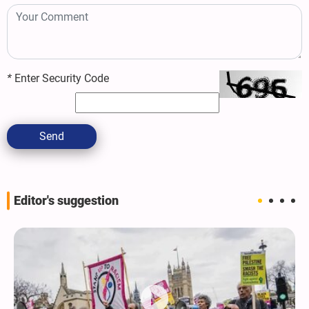
*
Enter Security Code
Send
Editor's suggestion