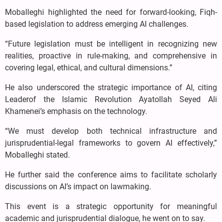
Moballeghi highlighted the need for forward-looking, Fiqh-
based legislation to address emerging AI challenges.
“Future legislation must be intelligent in recognizing new
realities, proactive in rule-making, and comprehensive in
covering legal, ethical, and cultural dimensions.”
He also underscored the strategic importance of AI, citing
Leaderof the Islamic Revolution Ayatollah Seyed Ali
Khamenei’s emphasis on the technology.
“We must develop both technical infrastructure and
jurisprudential-legal frameworks to govern AI effectively,”
Moballeghi stated.
He further said the conference aims to facilitate scholarly
discussions on AI’s impact on lawmaking.
This event is a strategic opportunity for meaningful
academic and jurisprudential dialogue, he went on to say.