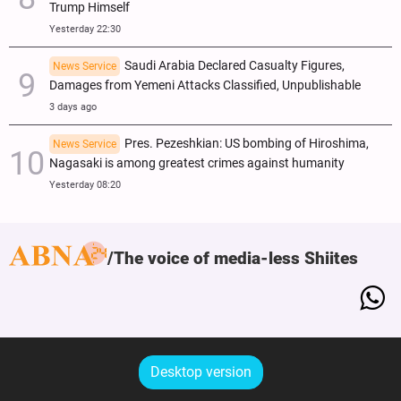
Trump Himself
Yesterday 22:30
Saudi Arabia Declared Casualty Figures,
News Service
Damages from Yemeni Attacks Classified, Unpublishable
3 days ago
Pres. Pezeshkian: US bombing of Hiroshima,
News Service
Nagasaki is among greatest crimes against humanity
Yesterday 08:20
The voice of media-less Shiites
Desktop version