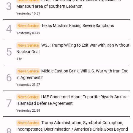
Mansouri area of southern Lebanon
Yesterday 10:51
Texas Muslims Facing Severe Sanctions
News Service
Yesterday 03:49
WSJ: Trump Willing to Exit War with Iran Without
News Service
Nuclear Deal
4 hr
Middle East on Brink; Will U.S. War with Iran End
News Service
in Agreement?
Yesterday 23:27
UAE Concerned About Tripartite Riyadh-Ankara-
News Service
Islamabad Defense Agreement
Yesterday 22:38
Trump Administration, Symbol of Corruption,
News Service
Incompetence, Discrimination / America's Crisis Goes Beyond