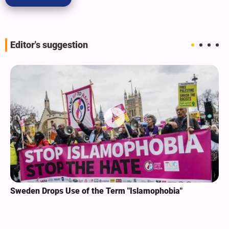
Editor's suggestion
Sweden Drops Use of the Term "Islamophobia"