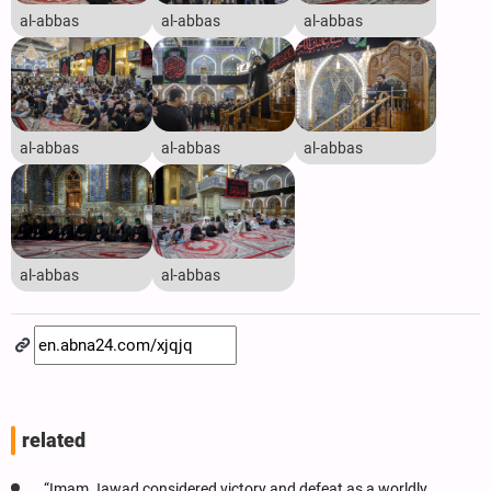
al-abbas
al-abbas
al-abbas
al-abbas
al-abbas
al-abbas
al-abbas
al-abbas
related
“Imam Jawad considered victory and defeat as a worldly