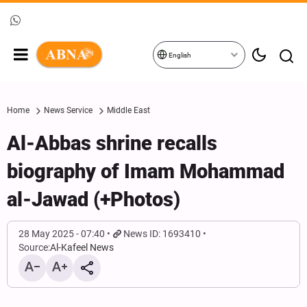
English
Home
News Service
Middle East
Al-Abbas shrine recalls
biography of Imam Mohammad
al-Jawad (+Photos)
28 May 2025 - 07:40
News ID: 1693410
Source:
Al-Kafeel News