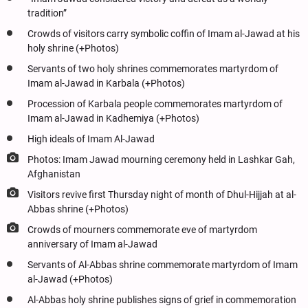
tradition”
Crowds of visitors carry symbolic coffin of Imam al-Jawad at his
holy shrine (+Photos)
Servants of two holy shrines commemorates martyrdom of
Imam al-Jawad in Karbala (+Photos)
Procession of Karbala people commemorates martyrdom of
Imam al-Jawad in Kadhemiya (+Photos)
High ideals of Imam Al-Jawad
Photos: Imam Jawad mourning ceremony held in Lashkar Gah,
Afghanistan
Visitors revive first Thursday night of month of Dhul-Hijjah at al-
Abbas shrine (+Photos)
Crowds of mourners commemorate eve of martyrdom
anniversary of Imam al-Jawad
Servants of Al-Abbas shrine commemorate martyrdom of Imam
al-Jawad (+Photos)
Al-Abbas holy shrine publishes signs of grief in commemoration