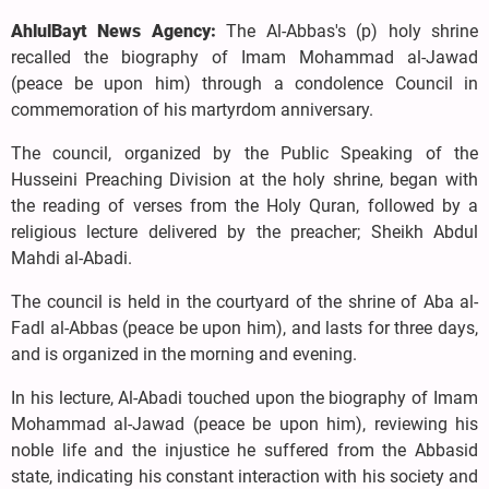
AhlulBayt News Agency:
The Al-Abbas's (p) holy shrine
recalled the biography of Imam Mohammad al-Jawad
(peace be upon him) through a condolence Council in
commemoration of his martyrdom anniversary.
The council, organized by the Public Speaking of the
Husseini Preaching Division at the holy shrine, began with
the reading of verses from the Holy Quran, followed by a
religious lecture delivered by the preacher; Sheikh Abdul
Mahdi al-Abadi.
The council is held in the courtyard of the shrine of Aba al-
Fadl al-Abbas (peace be upon him), and lasts for three days,
and is organized in the morning and evening.
In his lecture, Al-Abadi touched upon the biography of Imam
Mohammad al-Jawad (peace be upon him), reviewing his
noble life and the injustice he suffered from the Abbasid
state, indicating his constant interaction with his society and