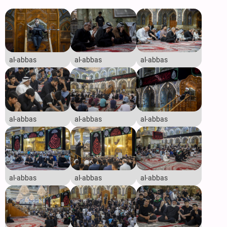
al-abbas
al-abbas
al-abbas
al-abbas
al-abbas
al-abbas
al-abbas
al-abbas
al-abbas