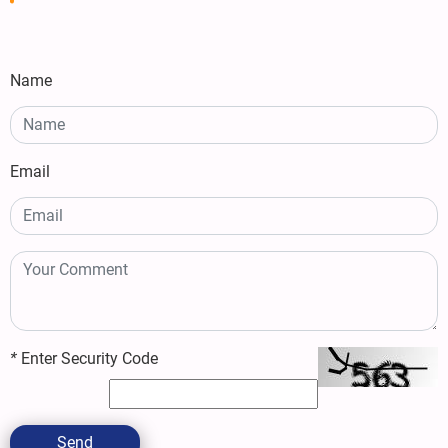
Name
Email
*
Enter Security Code
Send