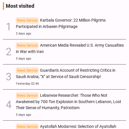
Most visited
Karbala Governor: 22 Million Pilgrims
News Service
Participated in Arbaeen Pilgrimage
3 days ago
American Media Revealed U.S. Army Casualties
News Service
in War with Iran
3 days ago
Guardian's Account of Restricting Critics in
News Service
Saudi Arabia; "X" at Service of Saudi Censorship!
Yesterday 02:46
Lebanese Researcher: Those Who Not
News Service
Awakened by 700-Ton Explosion in Southern Lebanon, Lost
Their Sense of Humanity, Patriotism
3 days ago
Ayatollah Modarresi: Selection of Ayatollah
News Service