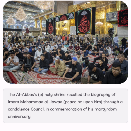
The Al-Abbas's (p) holy shrine recalled the biography of
Imam Mohammad al-Jawad (peace be upon him) through a
condolence Council in commemoration of his martyrdom
anniversary.