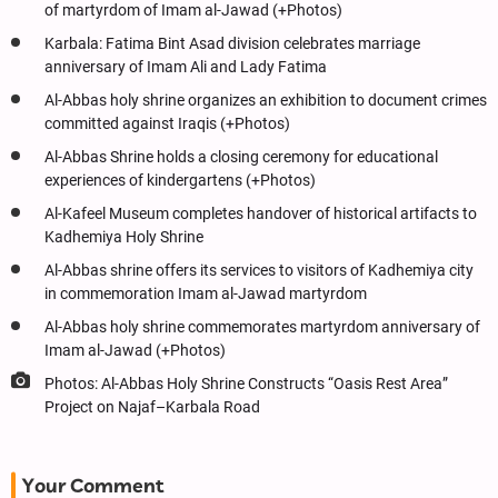
of martyrdom of Imam al-Jawad (+Photos)
Karbala: Fatima Bint Asad division celebrates marriage
anniversary of Imam Ali and Lady Fatima
Al-Abbas holy shrine organizes an exhibition to document crimes
committed against Iraqis (+Photos)
Al-Abbas Shrine holds a closing ceremony for educational
experiences of kindergartens (+Photos)
Al-Kafeel Museum completes handover of historical artifacts to
Kadhemiya Holy Shrine
Al-Abbas shrine offers its services to visitors of Kadhemiya city
in commemoration Imam al-Jawad martyrdom
Al-Abbas holy shrine commemorates martyrdom anniversary of
Imam al-Jawad (+Photos)
Photos: Al-Abbas Holy Shrine Constructs “Oasis Rest Area”
Project on Najaf–Karbala Road
Your Comment