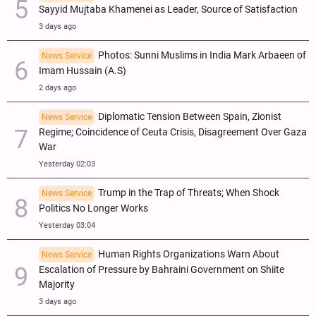
Sayyid Mujtaba Khamenei as Leader, Source of Satisfaction
3 days ago
Photos: Sunni Muslims in India Mark Arbaeen of
News Service
Imam Hussain (A.S)
2 days ago
Diplomatic Tension Between Spain, Zionist
News Service
Regime; Coincidence of Ceuta Crisis, Disagreement Over Gaza
War
Yesterday 02:03
Trump in the Trap of Threats; When Shock
News Service
Politics No Longer Works
Yesterday 03:04
Human Rights Organizations Warn About
News Service
Escalation of Pressure by Bahraini Government on Shiite
Majority
3 days ago