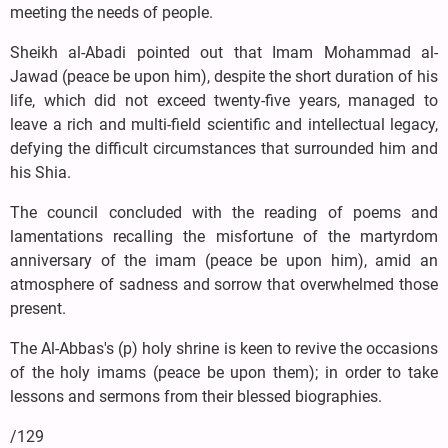
meeting the needs of people.
Sheikh al-Abadi pointed out that Imam Mohammad al-
Jawad (peace be upon him), despite the short duration of his
life, which did not exceed twenty-five years, managed to
leave a rich and multi-field scientific and intellectual legacy,
defying the difficult circumstances that surrounded him and
his Shia.
The council concluded with the reading of poems and
lamentations recalling the misfortune of the martyrdom
anniversary of the imam (peace be upon him), amid an
atmosphere of sadness and sorrow that overwhelmed those
present.
The Al-Abbas's (p) holy shrine is keen to revive the occasions
of the holy imams (peace be upon them); in order to take
lessons and sermons from their blessed biographies.
/129