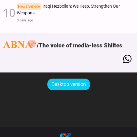
Iraqi Hezbollah: We Keep, Strengthen Our
News Service
Weapons
3 days ago
The voice of media-less Shiites
Desktop version