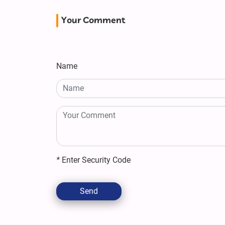
Your Comment
Name
*
Enter Security Code
Send