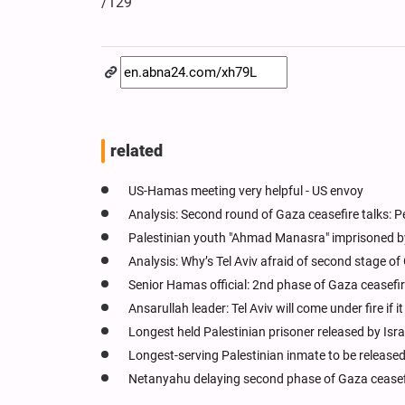
/129
related
US-Hamas meeting very helpful - US envoy
Analysis: Second round of Gaza ceasefire talks: 
Palestinian youth "Ahmad Manasra" imprisoned by I
Analysis: Why’s Tel Aviv afraid of second stage of
Senior Hamas official: 2nd phase of Gaza ceasefire
Ansarullah leader: Tel Aviv will come under fire if
Longest held Palestinian prisoner released by Isra
Longest-serving Palestinian inmate to be released 
Netanyahu delaying second phase of Gaza cease