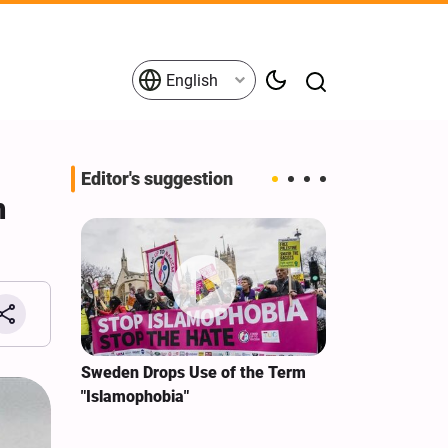
English
Editor's suggestion
h
i‑Iran
Sweden Drops Use of the Term
We Remain Co
e
"Islamophobia"
Covenant We 
 for
Hassan Nasra
Qassem