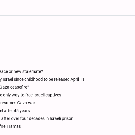
Peace or new stalemate?
srael since childhood to be released April 11
 Gaza ceasefire?
 only way to free Israeli captives
 it resumes Gaza war
el after 45 years
after over four decades in Israeli prison
fire: Hamas