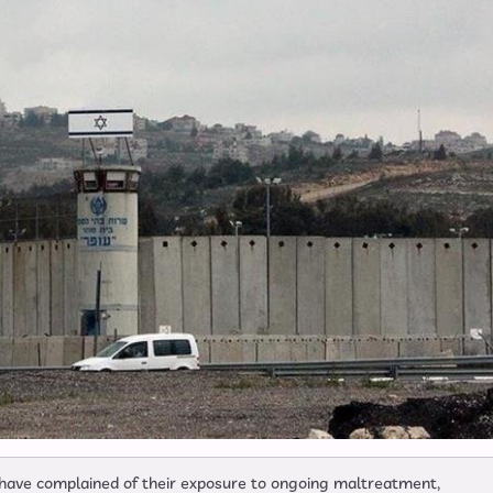
l have complained of their exposure to ongoing maltreatment,