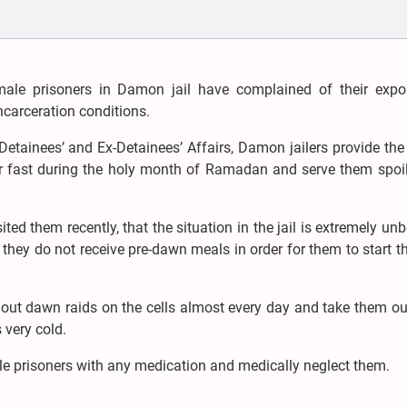
male prisoners in Damon jail have complained of their expo
carceration conditions.
etainees’ and Ex-Detainees’ Affairs, Damon jailers provide th
heir fast during the holy month of Ramadan and serve them spoi
ted them recently, that the situation in the jail is extremely un
 they do not receive pre-dawn meals in order for them to start th
 out dawn raids on the cells almost every day and take them ou
 very cold.
le prisoners with any medication and medically neglect them.