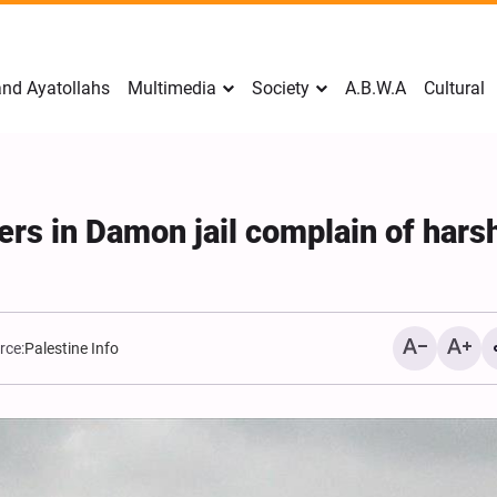
nd Ayatollahs
Multimedia
Society
A.B.W.A
Cultural
ers in Damon jail complain of hars
rce:
Palestine Info
Mark Levin Escalates Ant
Rhetoric, Calls for Regim
Change and U.S. Support
Opposition