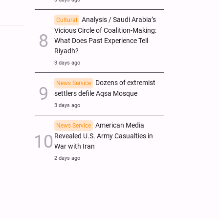
Analysis / Saudi Arabia’s
Cultural
Vicious Circle of Coalition-Making:
What Does Past Experience Tell
Riyadh?
3 days ago
Dozens of extremist
News Service
settlers defile Aqsa Mosque
3 days ago
American Media
News Service
Revealed U.S. Army Casualties in
War with Iran
2 days ago