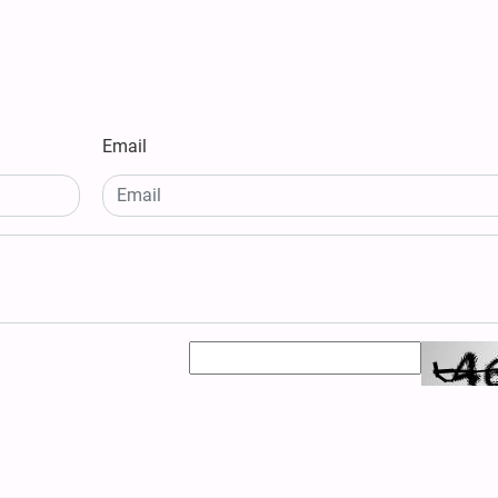
Email