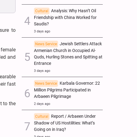
Analysis: Why Hasn’t Oil
Cultural
Friendship with China Worked for
Saudis?
sure to
3 days ago
Jewish Settlers Attack
News Service
e female
Armenian Church in Occupied Al-
led and
Quds, Hurling Stones and Spitting at
Entrance
3 days ago
bearable
Karbala Governor: 22
eir fast
News Service
Million Pilgrims Participated in
Arbaeen Pilgrimage
t to the
2 days ago
Report / Arbaeen Under
Cultural
Shadow of US Hostilities: What’s
Going on in Iraq?
3 days ago