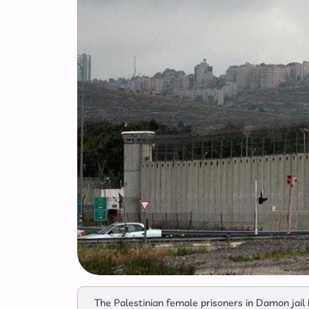
The Palestinian female prisoners in Damon jai