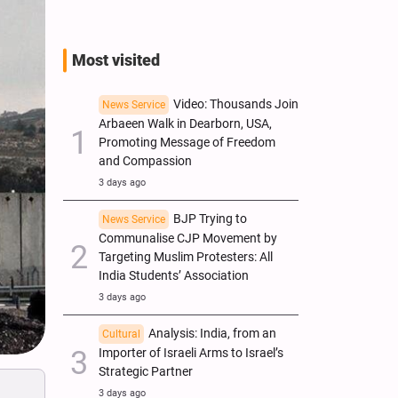
Most visited
Video: Thousands Join
News Service
Arbaeen Walk in Dearborn, USA,
Promoting Message of Freedom
and Compassion
3 days ago
BJP Trying to
News Service
Communalise CJP Movement by
Targeting Muslim Protesters: All
India Students’ Association
3 days ago
Analysis: India, from an
Cultural
Importer of Israeli Arms to Israel’s
Strategic Partner
3 days ago