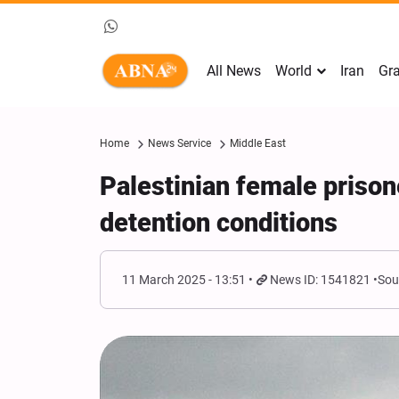
All News
World
Iran
Gra
Home
News Service
Middle East
Palestinian female prison
detention conditions
11 March 2025 - 13:51
News ID: 1541821
Sou