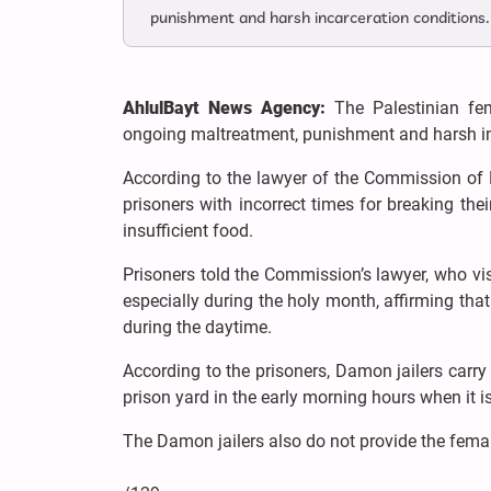
punishment and harsh incarceration conditions.
AhlulBayt News Agency:
The Palestinian fe
ongoing maltreatment, punishment and harsh in
According to the lawyer of the Commission of D
prisoners with incorrect times for breaking t
insufficient food.
Prisoners told the Commission’s lawyer, who visi
especially during the holy month, affirming that
during the daytime.
According to the prisoners, Damon jailers carry
prison yard in the early morning hours when it is
The Damon jailers also do not provide the fema