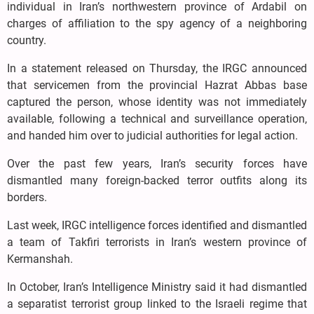
individual in Iran’s northwestern province of Ardabil on
charges of affiliation to the spy agency of a neighboring
country.
In a statement released on Thursday, the IRGC announced
that servicemen from the provincial Hazrat Abbas base
captured the person, whose identity was not immediately
available, following a technical and surveillance operation,
and handed him over to judicial authorities for legal action.
Over the past few years, Iran’s security forces have
dismantled many foreign-backed terror outfits along its
borders.
Last week, IRGC intelligence forces identified and dismantled
a team of Takfiri terrorists in Iran’s western province of
Kermanshah.
In October, Iran’s Intelligence Ministry said it had dismantled
a separatist terrorist group linked to the Israeli regime that