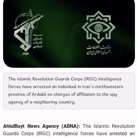
The Islamic Revolution Guards Corps (IRGC) intelligence
forces have arrested an individual in Iran’s northwestern
province of Ardabil on charges of affiliation to the spy
agency of a neighboring country.
AhlulBayt News Agency (ABNA):
The Islamic Revolution
Guards Corps (IRGC) intelligence forces have arrested an