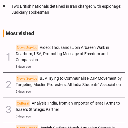
Two British nationals detained in Iran charged with espionage:
Judiciary spokesman
Most visited
Video: Thousands Join Arbaeen Walk in
News Service
Dearborn, USA, Promoting Message of Freedom and
Compassion
3 days ago
BJP Trying to Communalise CJP Movement by
News Service
Targeting Muslim Protesters: All India Students’ Association
3 days ago
Analysis: India, from an Importer of Israeli Arms to
Cultural
Israel’s Strategic Partner
3 days ago