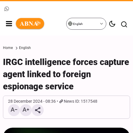
English
Home
English
IRGC intelligence forces capture
agent linked to foreign
espionage service
28 December 2024 - 08:36
News ID: 1517548