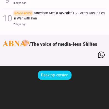
3 days ago
American Media Revealed U.S. Army Casualties
News Service
in War with Iran
2 days ago
The voice of media-less Shiites
Desktop version