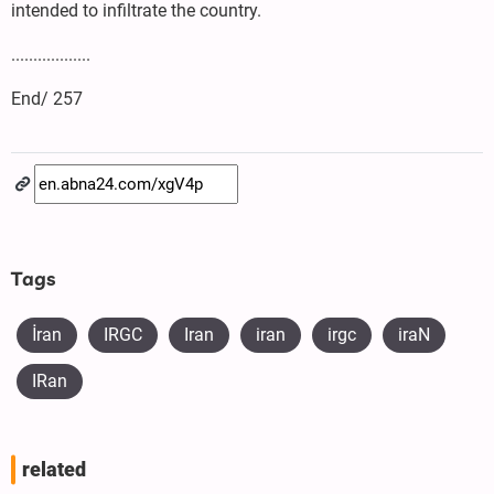
intended to infiltrate the country.
..................
End/ 257
Tags
İran
IRGC
Iran
iran
irgc
iraN
IRan
related