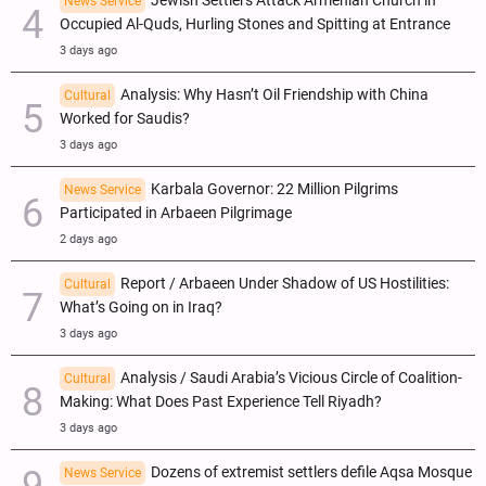
Jewish Settlers Attack Armenian Church in
News Service
Occupied Al-Quds, Hurling Stones and Spitting at Entrance
3 days ago
Analysis: Why Hasn’t Oil Friendship with China
Cultural
Worked for Saudis?
3 days ago
Karbala Governor: 22 Million Pilgrims
News Service
Participated in Arbaeen Pilgrimage
2 days ago
Report / Arbaeen Under Shadow of US Hostilities:
Cultural
What’s Going on in Iraq?
3 days ago
Analysis / Saudi Arabia’s Vicious Circle of Coalition-
Cultural
Making: What Does Past Experience Tell Riyadh?
3 days ago
Dozens of extremist settlers defile Aqsa Mosque
News Service