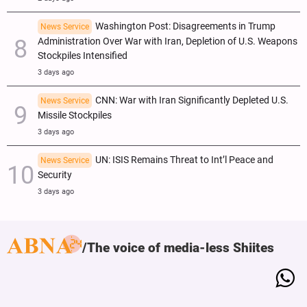
Washington Post: Disagreements in Trump
News Service
Administration Over War with Iran, Depletion of U.S. Weapons
Stockpiles Intensified
3 days ago
CNN: War with Iran Significantly Depleted U.S.
News Service
Missile Stockpiles
3 days ago
UN: ISIS Remains Threat to Int’l Peace and
News Service
Security
3 days ago
The voice of media-less Shiites