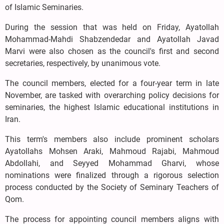
of Islamic Seminaries.
During the session that was held on Friday, Ayatollah
Mohammad-Mahdi Shabzendedar and Ayatollah Javad
Marvi were also chosen as the council's first and second
secretaries, respectively, by unanimous vote.
The council members, elected for a four-year term in late
November, are tasked with overarching policy decisions for
seminaries, the highest Islamic educational institutions in
Iran.
This term's members also include prominent scholars
Ayatollahs Mohsen Araki, Mahmoud Rajabi, Mahmoud
Abdollahi, and Seyyed Mohammad Gharvi, whose
nominations were finalized through a rigorous selection
process conducted by the Society of Seminary Teachers of
Qom.
The process for appointing council members aligns with