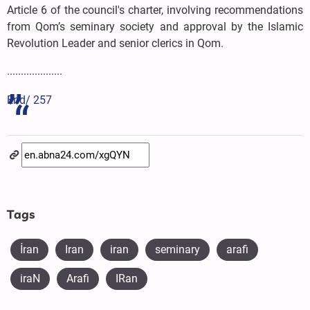
Article 6 of the council's charter, involving recommendations
from Qom’s seminary society and approval by the Islamic
Revolution Leader and senior clerics in Qom.
....................
End/ 257
Tags
İran
Iran
iran
seminary
arafi
iraN
Arafi
IRan