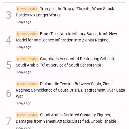
Trump in the Trap of Threats; When Shock
News Service
Politics No Longer Works
3 days ago
From Telegram to Military Bases; Iran's New
News Service
Model for Intelligence Infiltration into Zionist Regime
3 days ago
Guardian's Account of Restricting Critics in
News Service
Saudi Arabia; "X" at Service of Saudi Censorship!
3 days ago
Diplomatic Tension Between Spain, Zionist
News Service
Regime; Coincidence of Ceuta Crisis, Disagreement Over Gaza
War
3 days ago
Saudi Arabia Declared Casualty Figures,
News Service
Damages from Yemeni Attacks Classified, Unpublishable
2 days ago