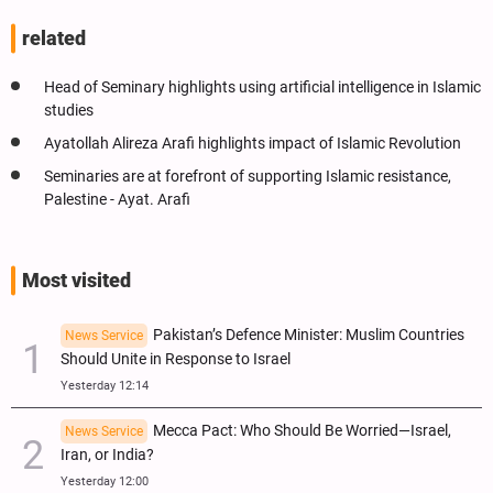
related
Head of Seminary highlights using artificial intelligence in Islamic
studies
Ayatollah Alireza Arafi highlights impact of Islamic Revolution
Seminaries are at forefront of supporting Islamic resistance,
Palestine - Ayat. Arafi
Most visited
Pakistan’s Defence Minister: Muslim Countries
News Service
Should Unite in Response to Israel
Yesterday 12:14
Mecca Pact: Who Should Be Worried—Israel,
News Service
Iran, or India?
Yesterday 12:00