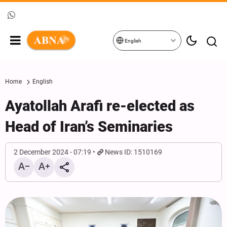
English
Home
English
Ayatollah Arafi re-elected as
Head of Iran’s Seminaries
2 December 2024 - 07:19
News ID: 1510169