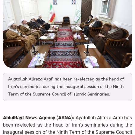
Ayatollah Alireza Arafi has been re-elected as the head of
Iran's seminaries during the inaugural session of the Ninth
Term of the Supreme Council of Islamic Seminaries.
AhlulBayt News Agency (ABNA):
Ayatollah Alireza Arafi has
been re-elected as the head of Iran's seminaries during the
inaugural session of the Ninth Term of the Supreme Council