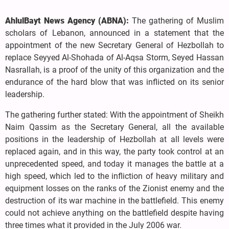
AhlulBayt News Agency (ABNA):
The gathering of Muslim
scholars of Lebanon, announced in a statement that the
appointment of the new Secretary General of Hezbollah to
replace Seyyed Al-Shohada of Al-Aqsa Storm, Seyed Hassan
Nasrallah, is a proof of the unity of this organization and the
endurance of the hard blow that was inflicted on its senior
leadership.
The gathering further stated: With the appointment of Sheikh
Naim Qassim as the Secretary General, all the available
positions in the leadership of Hezbollah at all levels were
replaced again, and in this way, the party took control at an
unprecedented speed, and today it manages the battle at a
high speed, which led to the infliction of heavy military and
equipment losses on the ranks of the Zionist enemy and the
destruction of its war machine in the battlefield. This enemy
could not achieve anything on the battlefield despite having
three times what it provided in the July 2006 war.