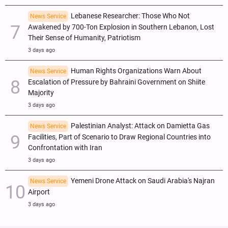
Lebanese Researcher: Those Who Not
News Service
Awakened by 700-Ton Explosion in Southern Lebanon, Lost
Their Sense of Humanity, Patriotism
3 days ago
Human Rights Organizations Warn About
News Service
Escalation of Pressure by Bahraini Government on Shiite
Majority
3 days ago
Palestinian Analyst: Attack on Damietta Gas
News Service
Facilities, Part of Scenario to Draw Regional Countries into
Confrontation with Iran
3 days ago
Yemeni Drone Attack on Saudi Arabia's Najran
News Service
Airport
3 days ago