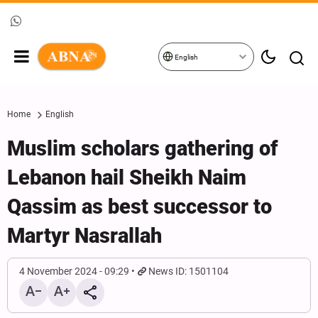
English
Home
English
Muslim scholars gathering of
Lebanon hail Sheikh Naim
Qassim as best successor to
Martyr Nasrallah
4 November 2024 - 09:29
News ID: 1501104