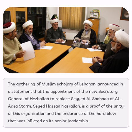
The gathering of Muslim scholars of Lebanon, announced in
a statement that the appointment of the new Secretary
General of Hezbollah to replace Seyyed Al-Shohada of Al-
Aqsa Storm, Seyed Hassan Nasrallah, is a proof of the unity
of this organization and the endurance of the hard blow
that was inflicted on its senior leadership.