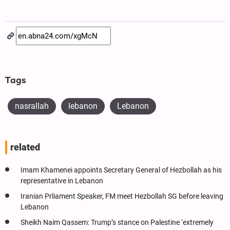
Tags
nasrallah
lebanon
Lebanon
related
Imam Khamenei appoints Secretary General of Hezbollah as his
representative in Lebanon
Iranian Prliament Speaker, FM meet Hezbollah SG before leaving
Lebanon
Sheikh Naim Qassem: Trump’s stance on Palestine ‘extremely