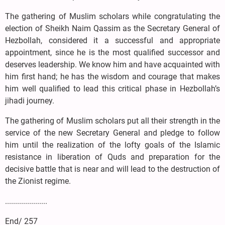
The gathering of Muslim scholars while congratulating the
election of Sheikh Naim Qassim as the Secretary General of
Hezbollah, considered it a successful and appropriate
appointment, since he is the most qualified successor and
deserves leadership. We know him and have acquainted with
him first hand; he has the wisdom and courage that makes
him well qualified to lead this critical phase in Hezbollah’s
jihadi journey.
The gathering of Muslim scholars put all their strength in the
service of the new Secretary General and pledge to follow
him until the realization of the lofty goals of the Islamic
resistance in liberation of Quds and preparation for the
decisive battle that is near and will lead to the destruction of
the Zionist regime.
.....................
End/ 257