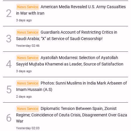
American Media Revealed U.S. Army Casualties
News Service
in War with Iran
3 days ago
Guardian's Account of Restricting Critics in
News Service
Saudi Arabia; "X" at Service of Saudi Censorship!
Yesterday 02:46
Ayatollah Modarresi: Selection of Ayatollah
News Service
Sayyid Mujtaba Khamenei as Leader, Source of Satisfaction
3 days ago
Photos: Sunni Muslims in India Mark Arbaeen of
News Service
Imam Hussain (A.S)
2 days ago
Diplomatic Tension Between Spain, Zionist
News Service
Regime; Coincidence of Ceuta Crisis, Disagreement Over Gaza
War
Yesterday 02:03