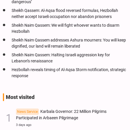
dangerous’
Sheikh Qassem: Al-Aqsa flood reversed formulas, Hezbollah
neither accept Israeli occupation nor abandon prisoners
Sheikh Naim Qassem: We will fight whoever wants to disarm
Hezbollah
Sheikh Naim Qassem addresses Ashura mourners: You will keep
dignified, our land will remain liberated
Sheikh Naim Qassem: Halting Israeli aggression key for
Lebanon’s renaissance
Hezbollah reveals timing of Al-Aqsa Storm notification, strategic
response
Most visited
Karbala Governor: 22 Million Pilgrims
News Service
Participated in Arbaeen Pilgrimage
3 days ago