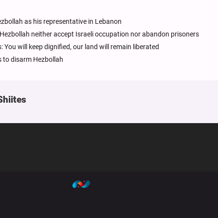
bollah as his representative in Lebanon
Hezbollah neither accept Israeli occupation nor abandon prisoners
u will keep dignified, our land will remain liberated
 to disarm Hezbollah
Shiites