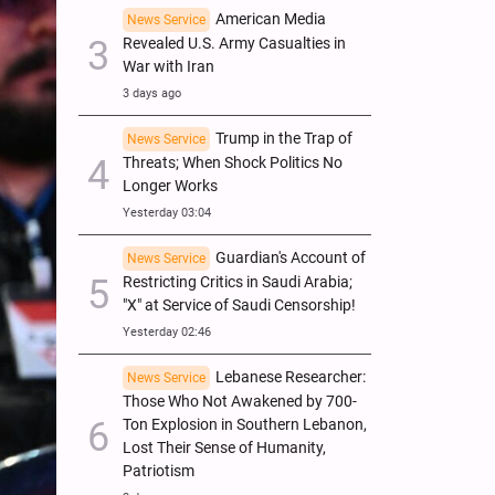
American Media
News Service
Revealed U.S. Army Casualties in
War with Iran
3 days ago
Trump in the Trap of
News Service
Threats; When Shock Politics No
Longer Works
Yesterday 03:04
Guardian's Account of
News Service
Restricting Critics in Saudi Arabia;
"X" at Service of Saudi Censorship!
Yesterday 02:46
Lebanese Researcher:
News Service
Those Who Not Awakened by 700-
Ton Explosion in Southern Lebanon,
Lost Their Sense of Humanity,
Patriotism