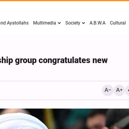
nd Ayatollahs
Multimedia
Society
A.B.W.A
Cultural
ship group congratulates new