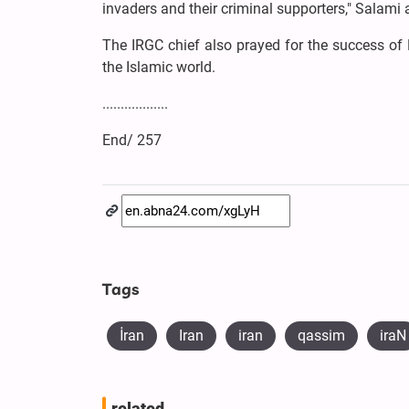
invaders and their criminal supporters," Salami
The IRGC chief also prayed for the success of H
the Islamic world.
..................
End/ 257
Tags
İran
Iran
iran
qassim
iraN
related