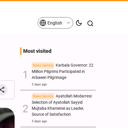
English
Most visited
Karbala Governor: 22
News Service
Million Pilgrims Participated in
Arbaeen Pilgrimage
3 days ago
Ayatollah Modarresi:
News Service
Selection of Ayatollah Sayyid
Mujtaba Khamenei as Leader,
Source of Satisfaction
3 days ago