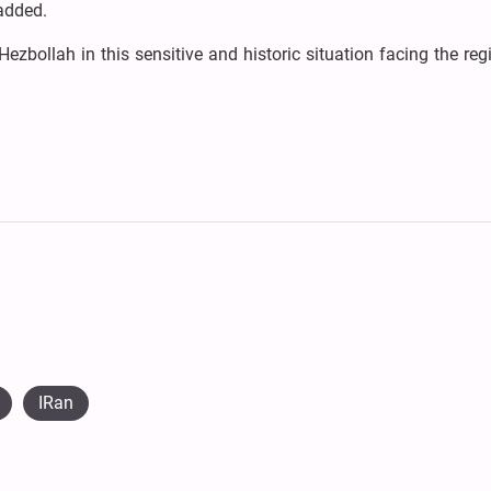
 added.
ezbollah in this sensitive and historic situation facing the re
IRan