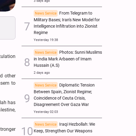
3 days ago
From Telegram to
News Service
Military Bases; Iran's New Model for
Intelligence Infiltration into Zionist
Regime
Yesterday 19:38
Photos: Sunni Muslims
News Service
ulation
in India Mark Arbaeen of Imam
Hussain (A.S)
2 days ago
d other
ssem to
Diplomatic Tension
News Service
Between Spain, Zionist Regime;
Coincidence of Ceuta Crisis,
llah has
Disagreement Over Gaza War
estine,
Yesterday 02:03
Iraqi Hezbollah: We
News Service
stronger
Keep, Strengthen Our Weapons