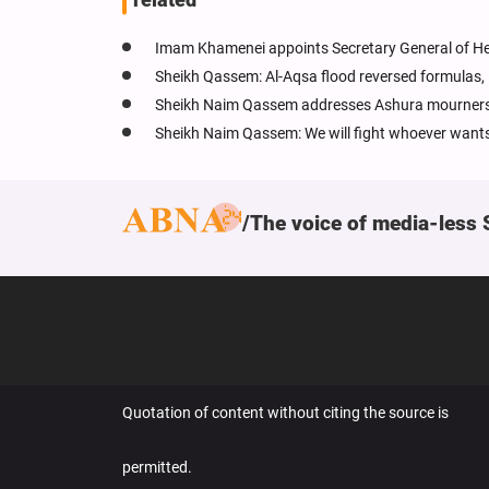
Imam Khamenei appoints Secretary General of Hez
Sheikh Qassem: Al-Aqsa flood reversed formulas, 
Sheikh Naim Qassem addresses Ashura mourners: Yo
Sheikh Naim Qassem: We will fight whoever wants
The voice of media-less 
Quotation of content without citing the source is
permitted.