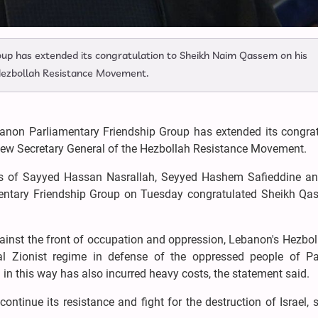
up has extended its congratulation to Sheikh Naim Qassem on his
 Hezbollah Resistance Movement.
anon Parliamentary Friendship Group has extended its congrat
new Secretary General of the Hezbollah Resistance Movement.
 of Sayyed Hassan Nasrallah, Seyyed Hashem Safieddine an
entary Friendship Group on Tuesday congratulated Sheikh Qa
 against the front of occupation and oppression, Lebanon's Hezbo
al Zionist regime in defense of the oppressed people of Pal
in this way has also incurred heavy costs, the statement said.
ntinue its resistance and fight for the destruction of Israel, 