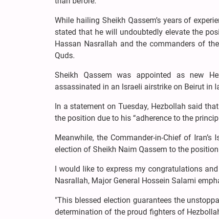
than before.
While hailing Sheikh Qassem’s years of experienc
stated that he will undoubtedly elevate the pos
Hassan Nasrallah and the commanders of the re
Quds.
Sheikh Qassem was appointed as new Hez
assassinated in an Israeli airstrike on Beirut in 
In a statement on Tuesday, Hezbollah said th
the position due to his “adherence to the princi
Meanwhile, the Commander-in-Chief of Iran’s 
election of Sheikh Naim Qassem to the position
I would like to express my congratulations and
Nasrallah, Major General Hossein Salami empha
"This blessed election guarantees the unstoppa
determination of the proud fighters of Hezbolla