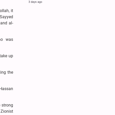
3 days ago
llah, it
r Sayyed
and al-
ho was
take up
ing the
d Hassan
e strong
 Zionist