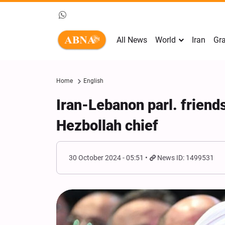
All News
World
Iran
Gra
Home
English
Iran-Lebanon parl. friend
Hezbollah chief
30 October 2024 - 05:51
News ID: 1499531