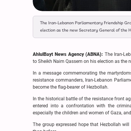
The Iran-Lebanon Parliamentary Friendship Gro
election as the new Secretary General of the
AhlulBayt News Agency (ABNA):
The Iran-Leb
to Sheikh Naim Qassem on his election as the 
In a message commemorating the martyrdoms
resistance commanders, Iran-Lebanon Parliam
become the flag-bearer of Hezbollah.
In the historical battle of the resistance front
entered into a confrontation with the crimin
especially the children and women of Gaza, and 
The group expressed hope that Hezbollah will co