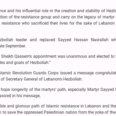
e and his influential role in the creation and stability of Hezbo
ition of the resistance group and carry on the legacy of marty
sistance who sacrificed their lives for the sake of Lebanon 
bollah leader and replaced Sayyed Hassan Nasrallah w
late September.
at Sheikh Qassem’s appointment was unanimous and elected to 
ples and goals of Hezbollah.”
Islamic Revolution Guards Corps issued a message congratulat
 of Secretary General of Lebanon's Hezbollah.
 hope longevity of the martyrs' path, especially Martyr Sayye
sized in his message,
ble and glorious path of Islamic resistance in Lebanon and th
h to save the oppressed Palestinian nation from the yoke of the