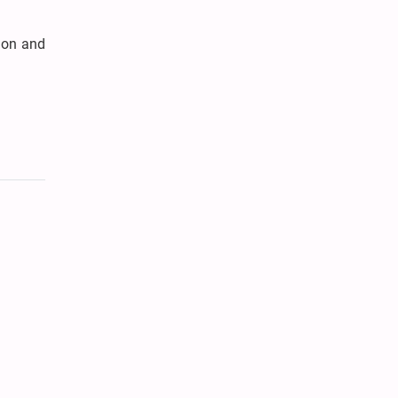
gion and