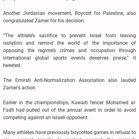
Another Jordanian movement, Boycott for Palestine, also
congratulated Zamer for his decision.
“The athlete’s sacrifice to prevent Israel from leaving
isolation and remind the world of the importance of
opposing the regime’s crimes and occupation through
international global sports events deserves praise,” it
tweeted.
The Emirati Anti-Normalization Association also lauded
Zamer's action.
Earlier in the championships, Kuwaiti fencer Mohamed al-
Fadli had pulled out of the annual event in order to avoid
competing against an Israeli opponent.
Many athletes have previously boycotted games in refusal to