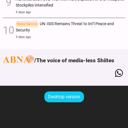
Stockpiles Intensified
3 days ago
UN: ISIS Remains Threat to Int’l Peace and
News Service
Security
3 days ago
The voice of media-less Shiites
Desktop version