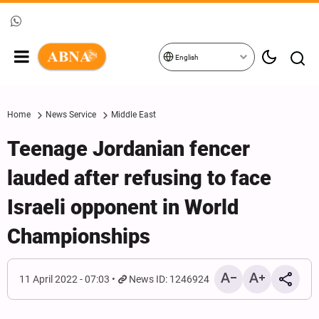
English
Home
News Service
Middle East
Teenage Jordanian fencer
lauded after refusing to face
Israeli opponent in World
Championships
11 April 2022 - 07:03
News ID: 1246924