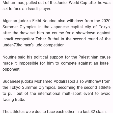
Muhammad, pulled out of the Junior World Cup after he was
set to face an Israeli player.
Algerian judoka Fethi Nourine also withdrew from the 2020
Summer Olympics in the Japanese capital city of Tokyo,
after the draw set him on course for a showdown against
Israeli competitor Tohar Butbul in the second round of the
under-73kg men’s judo competition.
Nourine said his political support for the Palestinian cause
made it impossible for him to compete against an Israeli
opponent.
Sudanese judoka Mohamed Abdalrasool also withdrew from
the Tokyo Summer Olympics, becoming the second athlete
to pull out of the international multi-sport event to avoid
facing Butbul.
The athletes were due to face each other in a last 32 clash.