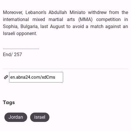
Moreover, Lebanon’s Abdullah Miniato withdrew from the
international mixed martial arts (MMA) competition in
Sophia, Bulgaria, last August to avoid a match against an
Israeli opponent.
...............................
End/ 257
Tags
Jordan
israel