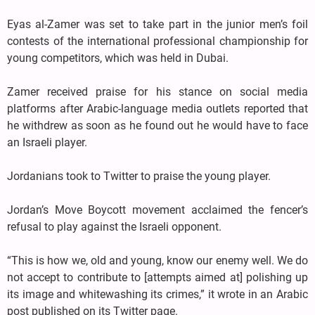
Eyas al-Zamer was set to take part in the junior men’s foil
contests of the international professional championship for
young competitors, which was held in Dubai.
Zamer received praise for his stance on social media
platforms after Arabic-language media outlets reported that
he withdrew as soon as he found out he would have to face
an Israeli player.
Jordanians took to Twitter to praise the young player.
Jordan’s Move Boycott movement acclaimed the fencer’s
refusal to play against the Israeli opponent.
“This is how we, old and young, know our enemy well. We do
not accept to contribute to [attempts aimed at] polishing up
its image and whitewashing its crimes,” it wrote in an Arabic
post published on its Twitter page.