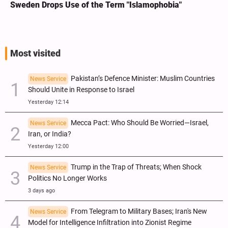
Sweden Drops Use of the Term "Islamophobia"
Most visited
Pakistan’s Defence Minister: Muslim Countries
News Service
Should Unite in Response to Israel
Yesterday 12:14
Mecca Pact: Who Should Be Worried—Israel,
News Service
Iran, or India?
Yesterday 12:00
Trump in the Trap of Threats; When Shock
News Service
Politics No Longer Works
3 days ago
From Telegram to Military Bases; Iran's New
News Service
Model for Intelligence Infiltration into Zionist Regime