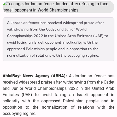
A Jordanian fencer has received widespread praise after
withdrawing from the Cadet and Junior World
Championships 2022 in the United Arab Emirates (UAE) to
avoid facing an Israeli opponent in solidarity with the
oppressed Palestinian people and in opposition to the
normalization of relations with the occupying regime.
AhlulBayt News Agency (ABNA):
A Jordanian fencer has
received widespread praise after withdrawing from the Cadet
and Junior World Championships 2022 in the United Arab
Emirates (UAE) to avoid facing an Israeli opponent in
solidarity with the oppressed Palestinian people and in
opposition to the normalization of relations with the
occupying regime.