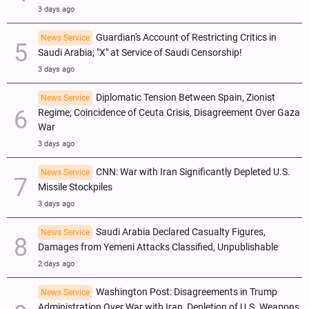
3 days ago
Guardian's Account of Restricting Critics in
News Service
Saudi Arabia; "X" at Service of Saudi Censorship!
3 days ago
Diplomatic Tension Between Spain, Zionist
News Service
Regime; Coincidence of Ceuta Crisis, Disagreement Over Gaza
War
3 days ago
CNN: War with Iran Significantly Depleted U.S.
News Service
Missile Stockpiles
3 days ago
Saudi Arabia Declared Casualty Figures,
News Service
Damages from Yemeni Attacks Classified, Unpublishable
2 days ago
Washington Post: Disagreements in Trump
News Service
Administration Over War with Iran, Depletion of U.S. Weapons