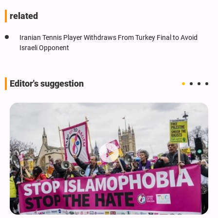
related
Iranian Tennis Player Withdraws From Turkey Final to Avoid
Israeli Opponent
Editor's suggestion