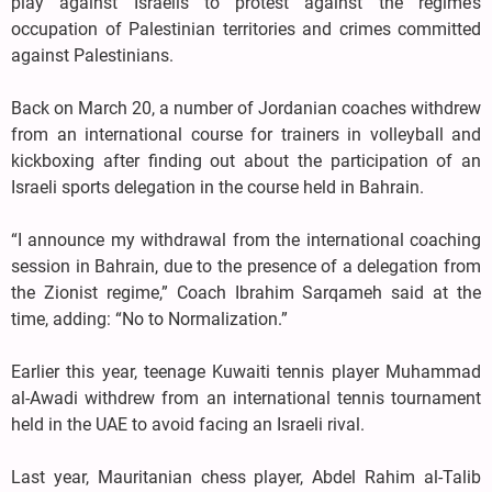
play against Israelis to protest against the regime’s
occupation of Palestinian territories and crimes committed
against Palestinians.
Back on March 20, a number of Jordanian coaches withdrew
from an international course for trainers in volleyball and
kickboxing after finding out about the participation of an
Israeli sports delegation in the course held in Bahrain.
“I announce my withdrawal from the international coaching
session in Bahrain, due to the presence of a delegation from
the Zionist regime,” Coach Ibrahim Sarqameh said at the
time, adding: “No to Normalization.”
Earlier this year, teenage Kuwaiti tennis player Muhammad
al-Awadi withdrew from an international tennis tournament
held in the UAE to avoid facing an Israeli rival.
Last year, Mauritanian chess player, Abdel Rahim al-Talib