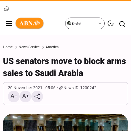
English
Home
News Service
America
US senators move to block arms
sales to Saudi Arabia
20 November 2021 - 05:06
News ID: 1200242