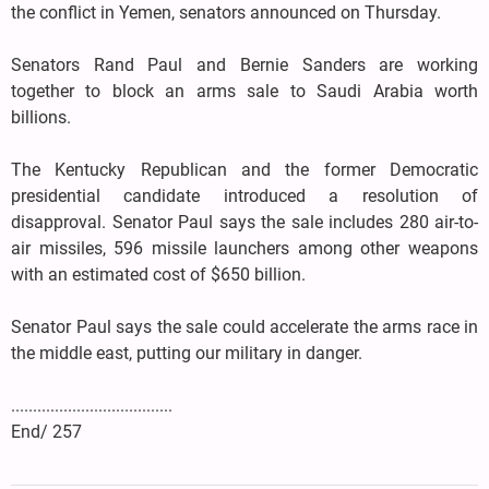
the conflict in Yemen, senators announced on Thursday.
Senators Rand Paul and Bernie Sanders are working
together to block an arms sale to Saudi Arabia worth
billions.
The Kentucky Republican and the former Democratic
presidential candidate introduced a resolution of
disapproval. Senator Paul says the sale includes 280 air-to-
air missiles, 596 missile launchers among other weapons
with an estimated cost of $650 billion.
Senator Paul says the sale could accelerate the arms race in
the middle east, putting our military in danger.
.....................................
End/ 257