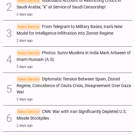
Guardian's Account of Restricting Critics in
News Service
Saudi Arabia; "X" at Service of Saudi Censorship!
2 days ago
From Telegram to Military Bases; Iran's New
News Service
Model for Intelligence Infiltration into Zionist Regime
2 days ago
Photos: Sunni Muslims in India Mark Arbaeen of
News Service
Imam Hussain (A.S)
3 days ago
Diplomatic Tension Between Spain, Zionist
News Service
Regime; Coincidence of Ceuta Crisis, Disagreement Over Gaza
War
2 days ago
CNN: War with Iran Significantly Depleted U.S.
News Service
Missile Stockpiles
2 days ago