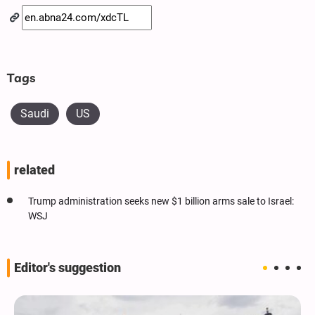
Tags
Saudi
US
related
Trump administration seeks new $1 billion arms sale to Israel:
WSJ
Editor's suggestion