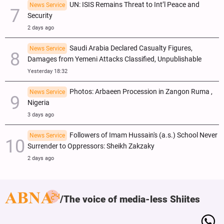
UN: ISIS Remains Threat to Int’l Peace and
News Service
Security
2 days ago
Saudi Arabia Declared Casualty Figures,
News Service
Damages from Yemeni Attacks Classified, Unpublishable
Yesterday 18:32
Photos: Arbaeen Procession in Zangon Ruma ,
News Service
Nigeria
3 days ago
Followers of Imam Hussain's (a.s.) School Never
News Service
Surrender to Oppressors: Sheikh Zakzaky
2 days ago
The voice of media-less Shiites