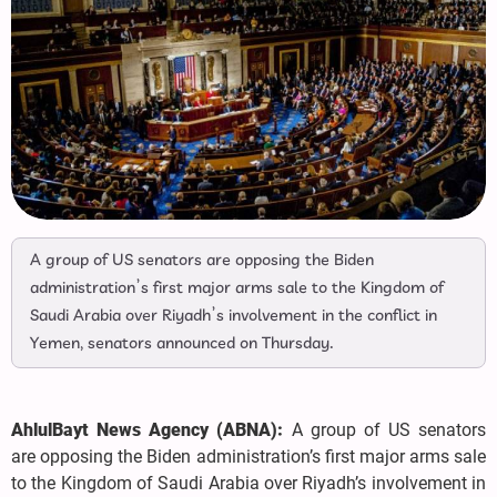
A group of US senators are opposing the Biden
administration’s first major arms sale to the Kingdom of
Saudi Arabia over Riyadh’s involvement in the conflict in
Yemen, senators announced on Thursday.
AhlulBayt News Agency (ABNA):
A group of US senators
are opposing the Biden administration’s first major arms sale
to the Kingdom of Saudi Arabia over Riyadh’s involvement in