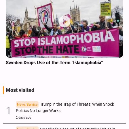
Sweden Drops Use of the Term "Islamophobia"
Most visited
Trump in the Trap of Threats; When Shock
News Service
Politics No Longer Works
2 days ago