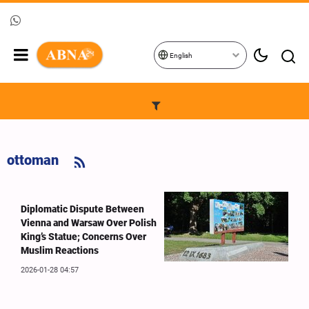
English
ottoman
Diplomatic Dispute Between
Vienna and Warsaw Over Polish
King’s Statue; Concerns Over
Muslim Reactions
2026-01-28 04:57