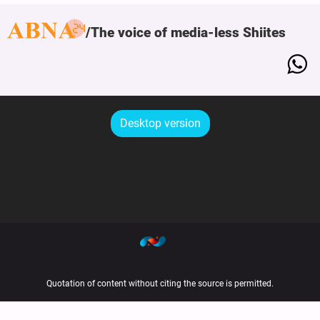
The voice of media-less Shiites
Desktop version
Quotation of content without citing the source is permitted.