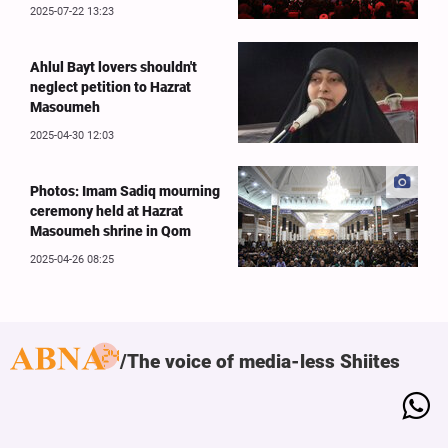
2025-07-22 13:23
Ahlul Bayt lovers shouldn't
neglect petition to Hazrat
Masoumeh
2025-04-30 12:03
Photos: Imam Sadiq mourning
ceremony held at Hazrat
Masoumeh shrine in Qom
2025-04-26 08:25
The voice of media-less Shiites