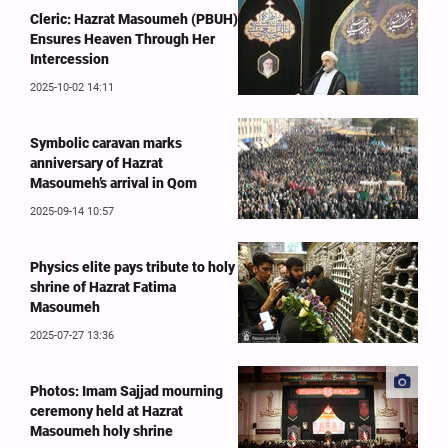
Cleric: Hazrat Masoumeh (PBUH)
Ensures Heaven Through Her
Intercession
2025-10-02 14:11
Symbolic caravan marks
anniversary of Hazrat
Masoumeh’s arrival in Qom
2025-09-14 10:57
Physics elite pays tribute to holy
shrine of Hazrat Fatima
Masoumeh
2025-07-27 13:36
Photos: Imam Sajjad mourning
ceremony held at Hazrat
Masoumeh holy shrine