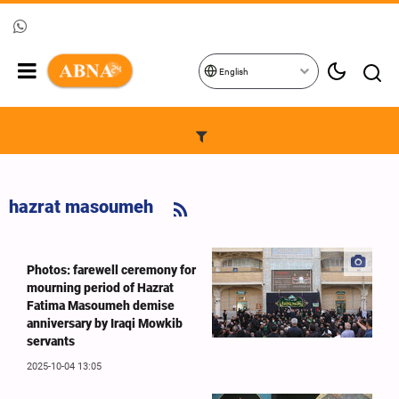
English
hazrat masoumeh
Photos: farewell ceremony for
mourning period of Hazrat
Fatima Masoumeh demise
anniversary by Iraqi Mowkib
servants
2025-10-04 13:05