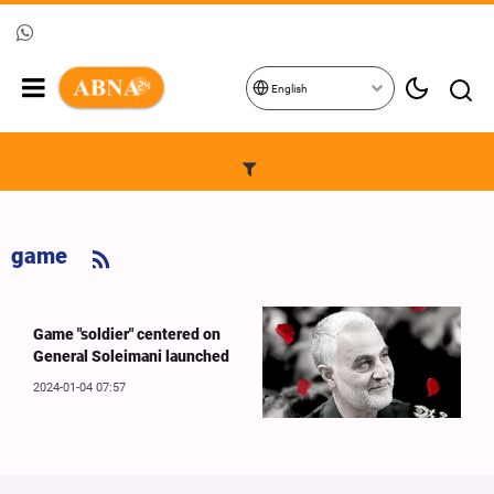
English
game
Game "soldier" centered on
General Soleimani launched
2024-01-04 07:57