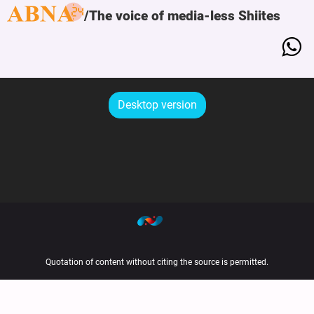
The voice of media-less Shiites
Desktop version
Quotation of content without citing the source is permitted.