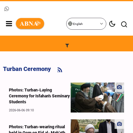
English
Turban Ceremony
Photos: Turban-Laying
Ceremony for Isfahan's Seminary
Students
2026-06-06 09:10
Photos: Turban-wearing ritual
held in Qom on Eid al- Mab'ath