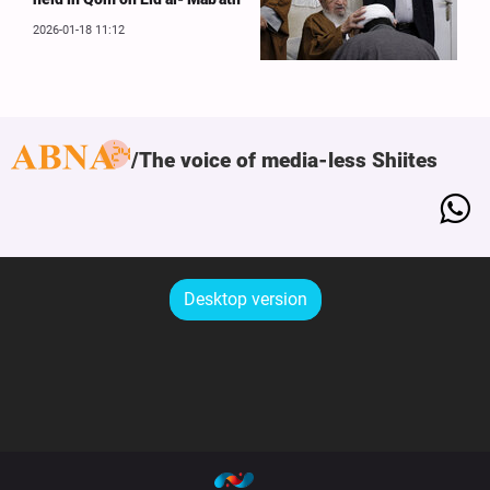
2026-01-18 11:12
The voice of media-less Shiites
Desktop version