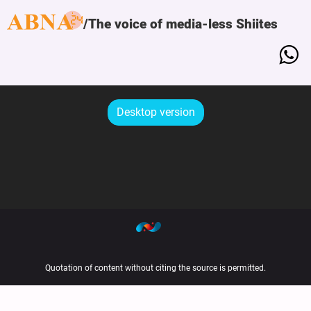
The voice of media-less Shiites
Desktop version
Quotation of content without citing the source is permitted.