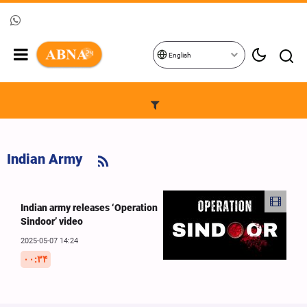
English
Indian Army
Indian army releases ‘Operation
Sindoor’ video
2025-05-07 14:24
۰۰:۳۴