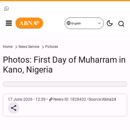
English
Home
News Service
Pictures
Photos: First Day of Muharram in
Kano, Nigeria
17 June 2026 - 12:39
News ID: 1828432
Source:
Abna24