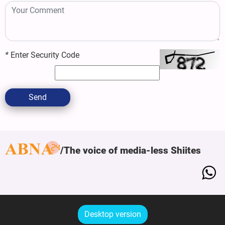
*
Enter Security Code
Send
The voice of media-less Shiites
Desktop version