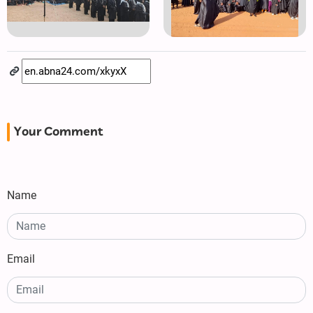
Your Comment
Name
Email