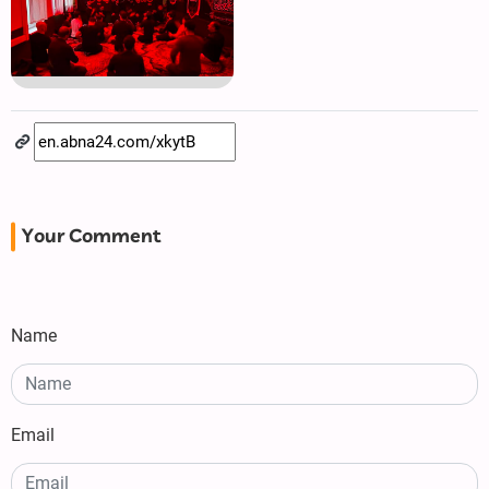
Your Comment
Name
Email