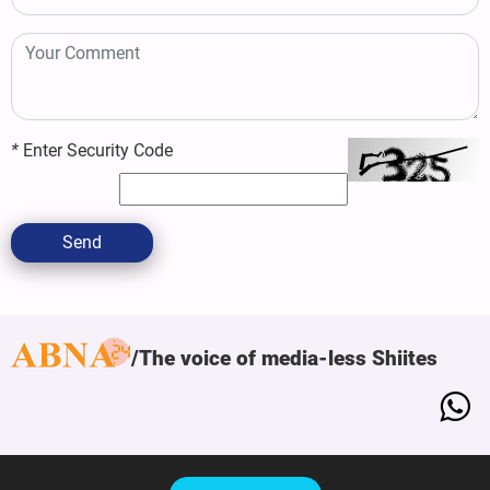
*
Enter Security Code
Send
The voice of media-less Shiites