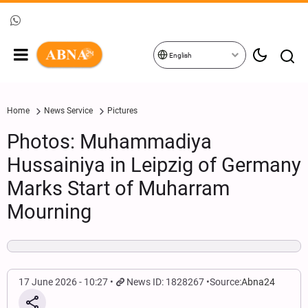
English
Home
News Service
Pictures
Photos: Muhammadiya
Hussainiya in Leipzig of Germany
Marks Start of Muharram
Mourning
17 June 2026 - 10:27
News ID: 1828267
Source:
Abna24