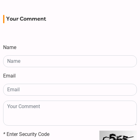
Your Comment
Name
Email
*
Enter Security Code