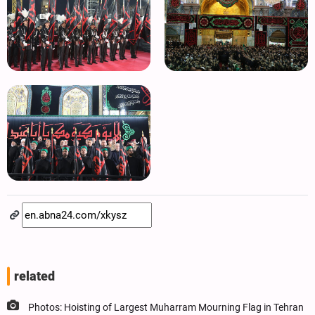
related
Photos: Hoisting of Largest Muharram Mourning Flag in Tehran