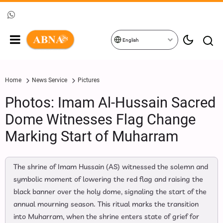
English
Home
News Service
Pictures
Photos: Imam Al-Hussain Sacred
Dome Witnesses Flag Change
Marking Start of Muharram
The shrine of Imam Hussain (AS) witnessed the solemn and
symbolic moment of lowering the red flag and raising the
black banner over the holy dome, signaling the start of the
annual mourning season. This ritual marks the transition
into Muharram, when the shrine enters state of grief for