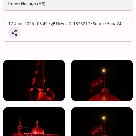
Imam Husayn (AS).
17 June 2026 - 08:49
News ID: 1828217
Source:
Abna24