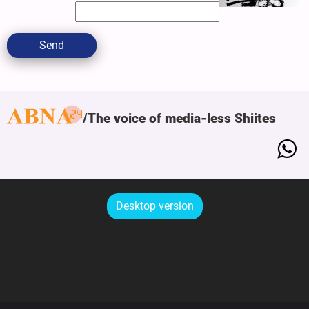
Send
The voice of media-less Shiites
Desktop version