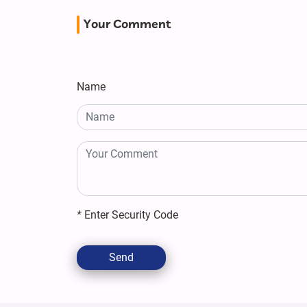
Your Comment
Name
*
Enter Security Code
Send