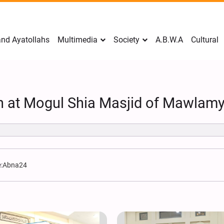
nd Ayatollahs
Multimedia
Society
A.B.W.A
Cultural
on at Mogul Shia Masjid of Mawlam
:
Abna24