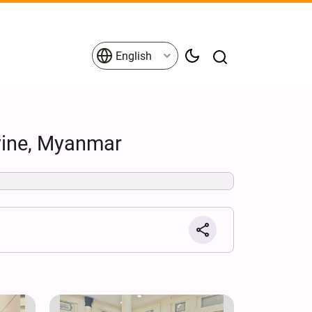
English
yine, Myanmar