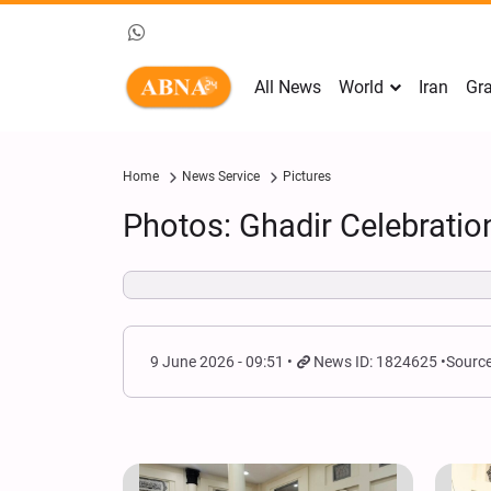
All News
World
Iran
Gra
Home
News Service
Pictures
Photos: Ghadir Celebrati
9 June 2026 - 09:51
News ID: 1824625
Source