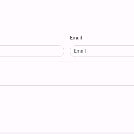
Email