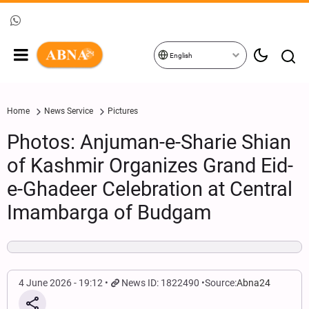
English
Home
News Service
Pictures
Photos: Anjuman-e-Sharie Shian
of Kashmir Organizes Grand Eid-
e-Ghadeer Celebration at Central
Imambarga of Budgam
4 June 2026 - 19:12
News ID: 1822490
Source:
Abna24