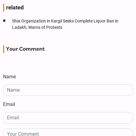
related
Shia Organization in Kargil Seeks Complete Liquor Ban in
Ladakh, Warns of Protests
Your Comment
Name
Email