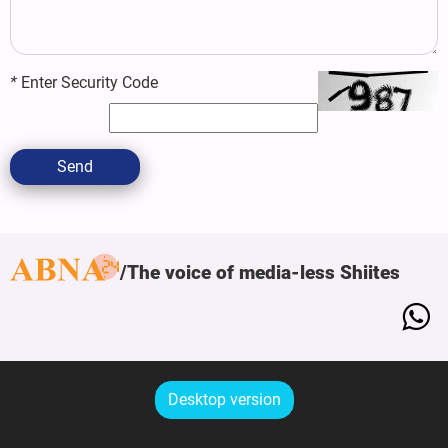
*
Enter Security Code
Send
The voice of media-less Shiites
Desktop version