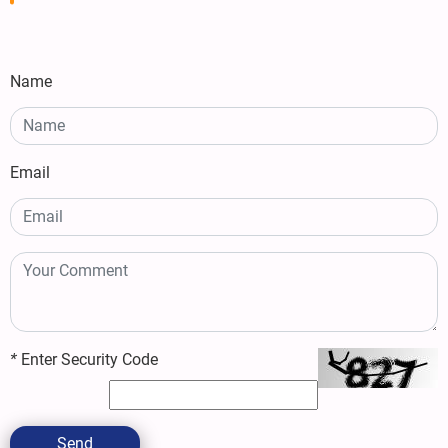
Name
Email
*
Enter Security Code
Send