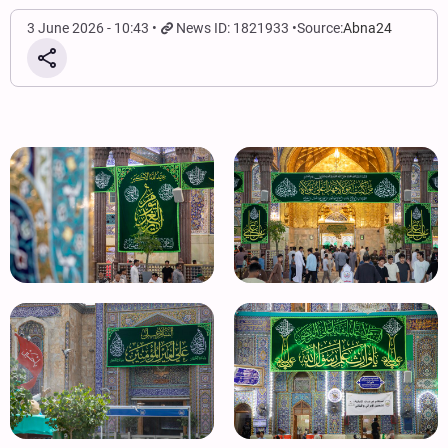
3 June 2026 - 10:43
News ID: 1821933
Source:
Abna24