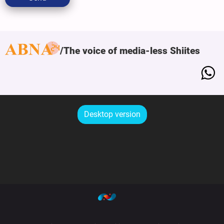
The voice of media-less Shiites
Desktop version