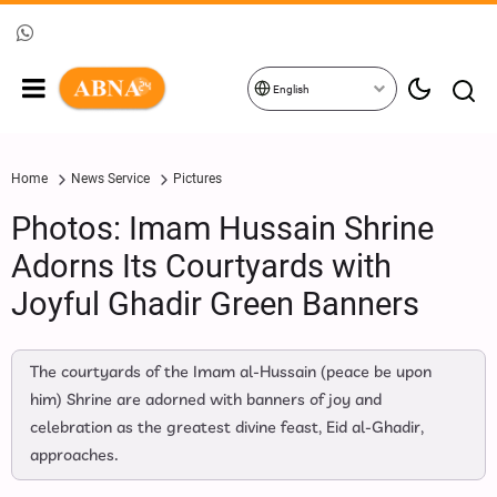
English
Home
News Service
Pictures
Photos: Imam Hussain Shrine
Adorns Its Courtyards with
Joyful Ghadir Green Banners
The courtyards of the Imam al‑Hussain (peace be upon
him) Shrine are adorned with banners of joy and
celebration as the greatest divine feast, Eid al‑Ghadir,
approaches.