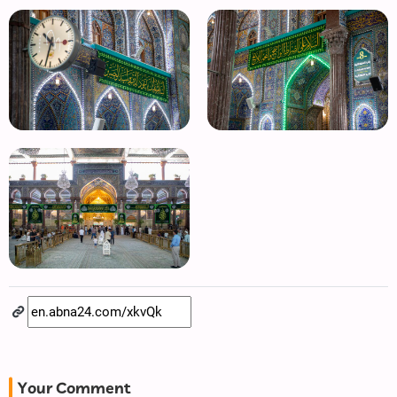
Your Comment