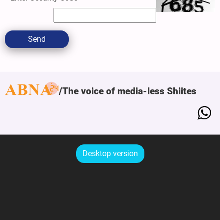
Send
The voice of media-less Shiites
Desktop version