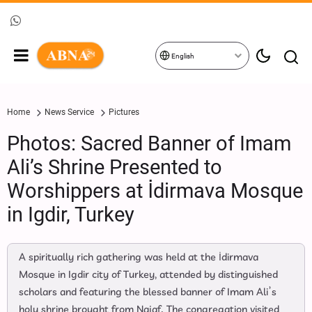
English
Home
News Service
Pictures
Photos: Sacred Banner of Imam
Ali’s Shrine Presented to
Worshippers at İdirmava Mosque
in Igdir, Turkey
A spiritually rich gathering was held at the İdirmava
Mosque in Igdir city of Turkey, attended by distinguished
scholars and featuring the blessed banner of Imam Ali’s
holy shrine brought from Najaf. The congregation visited