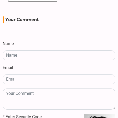
Your Comment
Name
Email
*
Enter Security Code