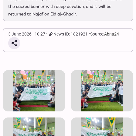
the sacred banner with deep devotion, and it will be
returned to Najaf on Eid al‑Ghadir.
3 June 2026 - 10:27
News ID: 1821921
Source:
Abna24