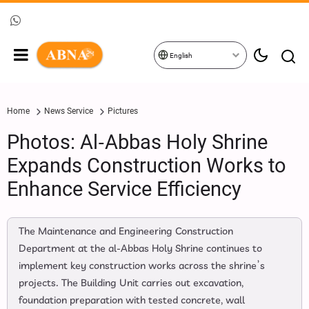
English
Home
News Service
Pictures
Photos: Al‑Abbas Holy Shrine
Expands Construction Works to
Enhance Service Efficiency
The Maintenance and Engineering Construction
Department at the al‑Abbas Holy Shrine continues to
implement key construction works across the shrine’s
projects. The Building Unit carries out excavation,
foundation preparation with tested concrete, wall