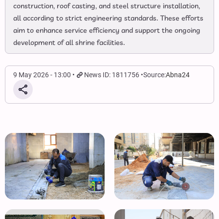
construction, roof casting, and steel structure installation,
all according to strict engineering standards. These efforts
aim to enhance service efficiency and support the ongoing
development of all shrine facilities.
9 May 2026 - 13:00
News ID: 1811756
Source:
Abna24