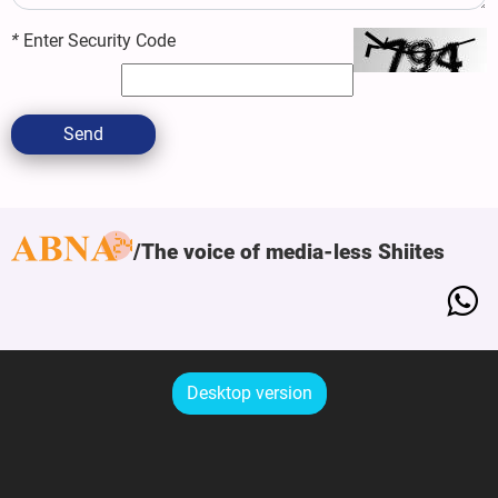
*
Enter Security Code
Send
The voice of media-less Shiites
Desktop version