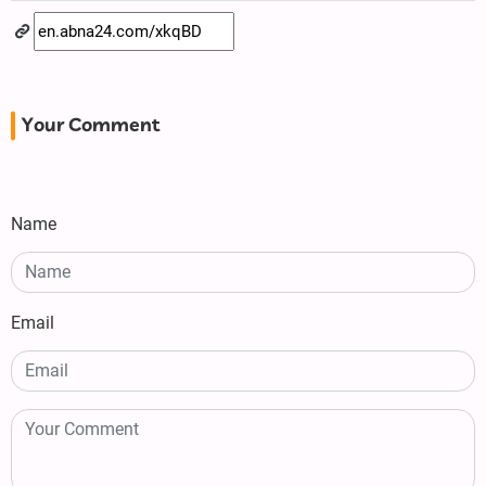
Your Comment
Name
Email