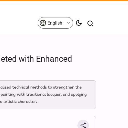
English
leted with Enhanced
ecialized technical methods to strengthen the
painting with traditional lacquer, and applying
d artistic character.