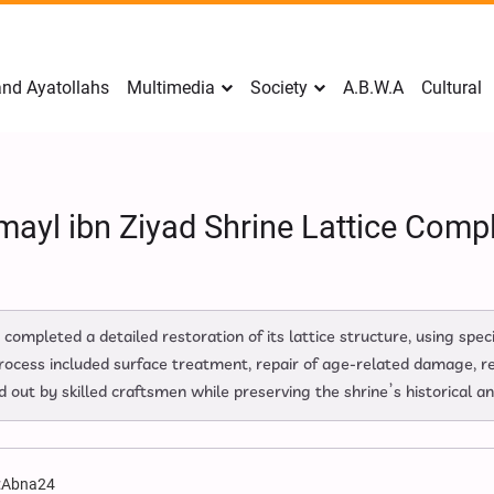
nd Ayatollahs
Multimedia
Society
A.B.W.A
Cultural
mayl ibn Ziyad Shrine Lattice Comp
s completed a detailed restoration of its lattice structure, using sp
rocess included surface treatment, repair of age‑related damage, re
 out by skilled craftsmen while preserving the shrine’s historical an
:
Abna24