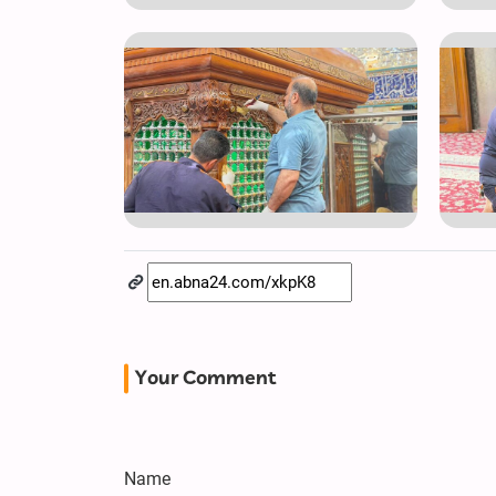
Your Comment
Name