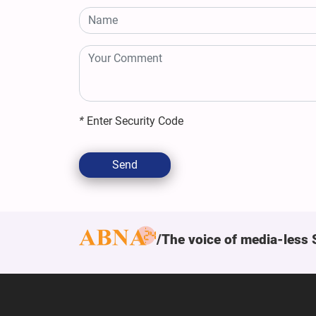
*
Enter Security Code
Send
The voice of media-less 