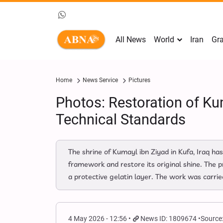
All News
World
Iran
Gra
Home
News Service
Pictures
Photos: Restoration of Ku
Technical Standards
The shrine of Kumayl ibn Ziyad in Kufa, Iraq ha
framework and restore its original shine. The p
a protective gelatin layer. The work was carried
4 May 2026 - 12:56
News ID: 1809674
Source