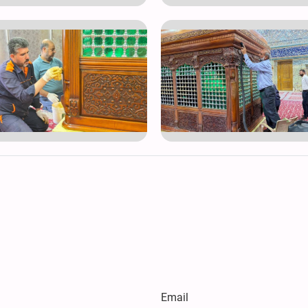
Email