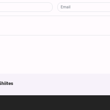
Shiites