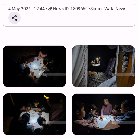
4 May 2026 - 12:44
News ID: 1809669
Source:
Wafa News