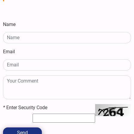
Name
Email
*
Enter Security Code
Send