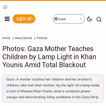
English
Home
News Service
Pictures
Photos: Gaza Mother Teaches
Children by Lamp Light in Khan
Younis Amid Total Blackout
Gaza: A mother teaches her children and her brother's
children, who lost their mother, by the light of a lamp inside
a tent in Mawasi Khan Younis, amid a complete power
outage and deteriorating living conditions in the Gaza Strip.