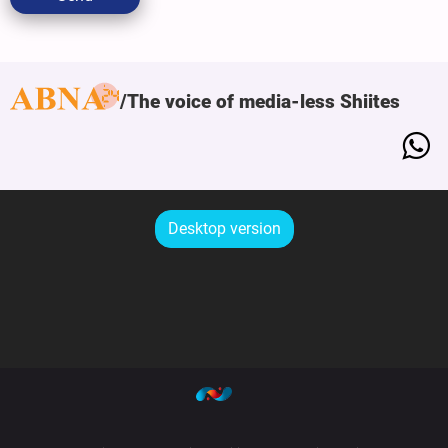
The voice of media-less Shiites
Desktop version