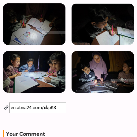
Your Comment