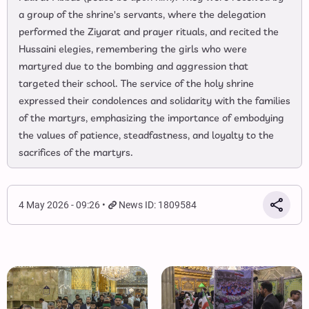
a group of the shrine's servants, where the delegation
performed the Ziyarat and prayer rituals, and recited the
Hussaini elegies, remembering the girls who were
martyred due to the bombing and aggression that
targeted their school. The service of the holy shrine
expressed their condolences and solidarity with the families
of the martyrs, emphasizing the importance of embodying
the values of patience, steadfastness, and loyalty to the
sacrifices of the martyrs.
4 May 2026 - 09:26
News ID: 1809584