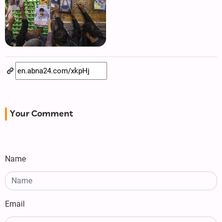
Your Comment
Name
Email