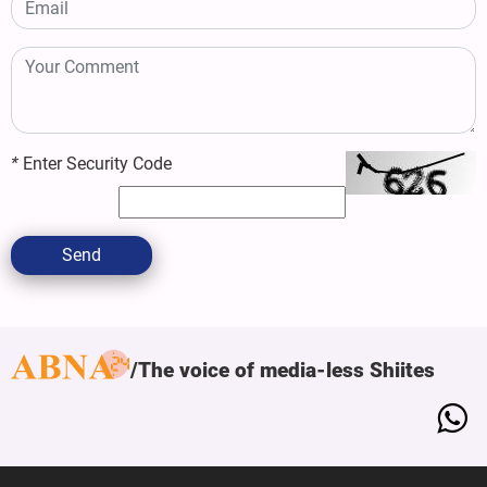
*
Enter Security Code
Send
The voice of media-less Shiites