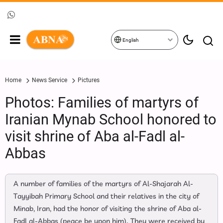
English
Home
News Service
Pictures
Photos: Families of martyrs of
Iranian Mynab School honored to
visit shrine of Aba al-Fadl al-
Abbas
A number of families of the martyrs of Al-Shajarah Al-
Tayyibah Primary School and their relatives in the city of
Minab, Iran, had the honor of visiting the shrine of Aba al-
Fadl al-Abbas (peace be upon him). They were received by