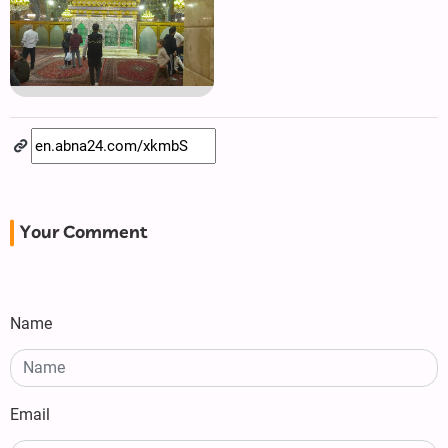
Your Comment
Name
Email