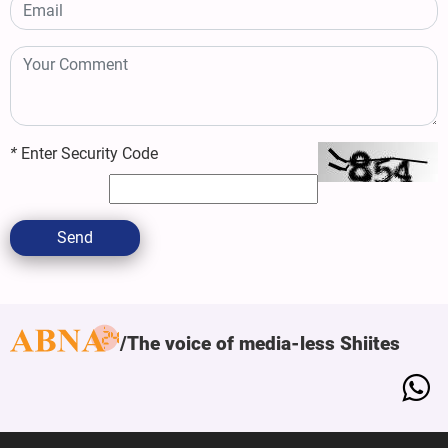
*
Enter Security Code
Send
The voice of media-less Shiites