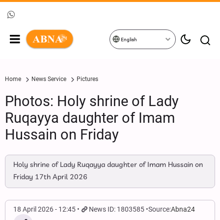
English
Home
News Service
Pictures
Photos: Holy shrine of Lady
Ruqayya daughter of Imam
Hussain on Friday
Holy shrine of Lady Ruqayya daughter of Imam Hussain on
Friday 17th April 2026
18 April 2026 - 12:45
News ID: 1803585
Source:
Abna24