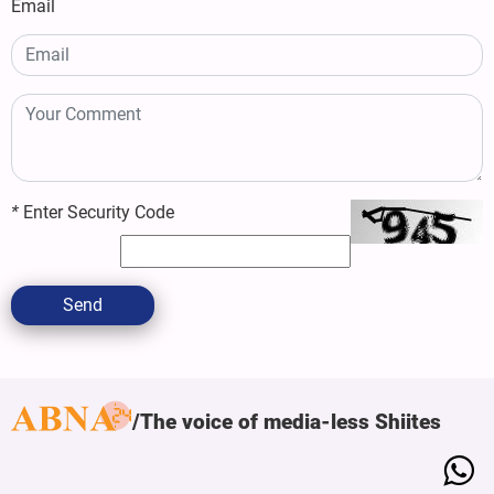
Email
*
Enter Security Code
Send
The voice of media-less Shiites