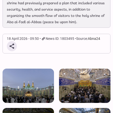
shrine had previously prepared a plan that included various
security, health, and service aspects, in addition to
organizing the smooth flow of visitors to the holy shrine of
Aba al-Fadl al-Abbas (peace be upon him).
18 April 2026 - 09:50
News ID: 1803495
Source:
Abna24