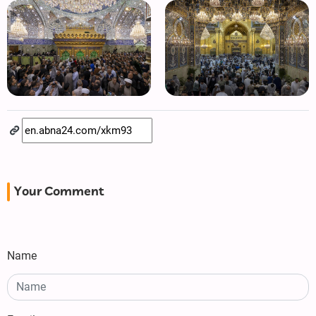
Your Comment
Name