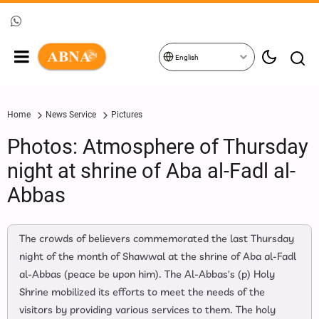
English
Home
News Service
Pictures
Photos: Atmosphere of Thursday
night at shrine of Aba al-Fadl al-
Abbas
The crowds of believers commemorated the last Thursday
night of the month of Shawwal at the shrine of Aba al-Fadl
al-Abbas (peace be upon him). The Al-Abbas's (p) Holy
Shrine mobilized its efforts to meet the needs of the
visitors by providing various services to them. The holy