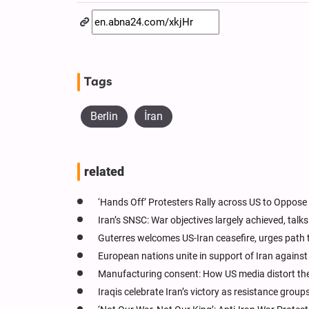
Tags
Berlin
İran
related
‘Hands Off’ Protesters Rally across US to Oppose 
Iran’s SNSC: War objectives largely achieved, tal
Guterres welcomes US-Iran ceasefire, urges path 
European nations unite in support of Iran agains
Manufacturing consent: How US media distort the
Iraqis celebrate Iran’s victory as resistance grou