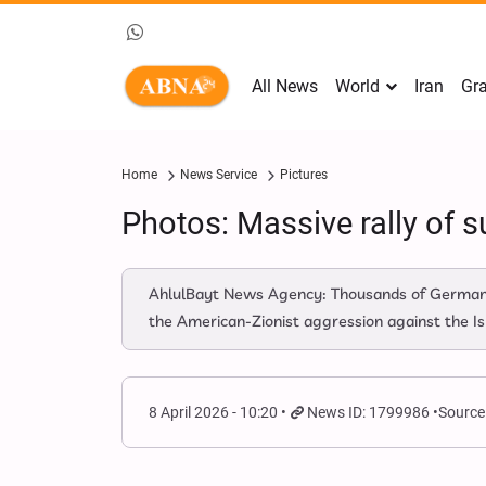
All News
World
Iran
Gra
Home
News Service
Pictures
Photos: Massive rally of su
AhlulBayt News Agency: Thousands of German ci
the American-Zionist aggression against the Isl
8 April 2026 - 10:20
News ID: 1799986
Source