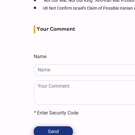
‘Not Our War, Not Our King’: Anti-Iran War Protes
UK Not Confirm Israel’s Claim of Possible Irania
Your Comment
Name
*
Enter Security Code
Send