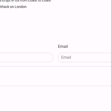
ts Erupt in US from Coast to Coast
n Attack on London
Email