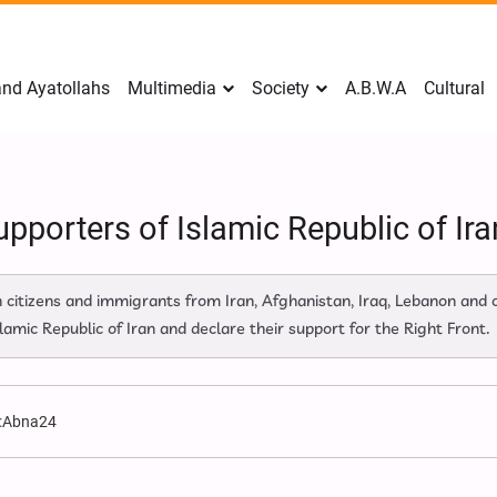
nd Ayatollahs
Multimedia
Society
A.B.W.A
Cultural
pporters of Islamic Republic of Iran
tizens and immigrants from Iran, Afghanistan, Iraq, Lebanon and o
amic Republic of Iran and declare their support for the Right Front.
:
Abna24