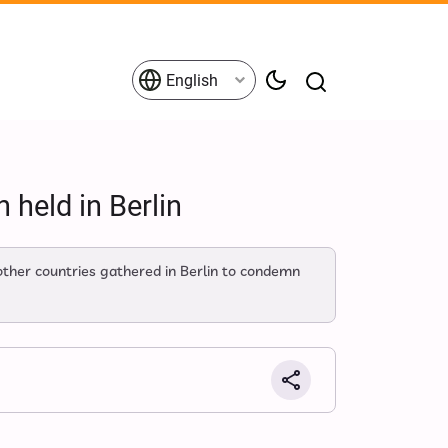
English
 held in Berlin
ther countries gathered in Berlin to condemn