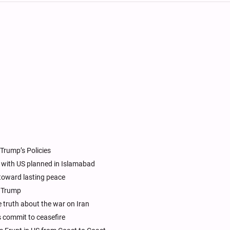
Trump’s Policies
ks with US planned in Islamabad
toward lasting peace
t Trump
 truth about the war on Iran
ps commit to ceasefire