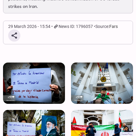
strikes on Iran.
29 March 2026 - 15:54
News ID: 1796057
Source:
Fars