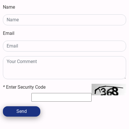
Name
Email
*
Enter Security Code
Send