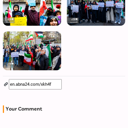
Your Comment