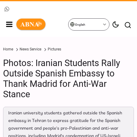
English
Home
News Service
Pictures
Photos: Iranian Students Rally
Outside Spanish Embassy to
Thank Madrid for Anti-War
Stance
Iranian university students gathered outside the Spanish
embassy in Tehran to express gratitude for the Spanish
government and people's pro-Palestinian and anti-war
positions, including Madrid's condemnation of US-Israeli