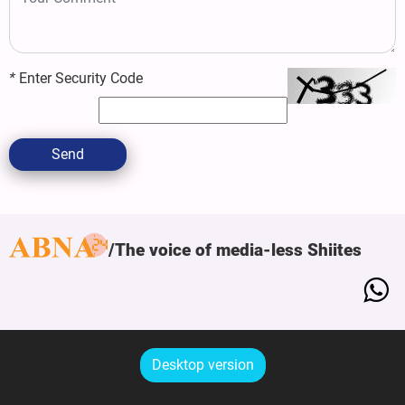
*
Enter Security Code
Send
The voice of media-less Shiites
Desktop version