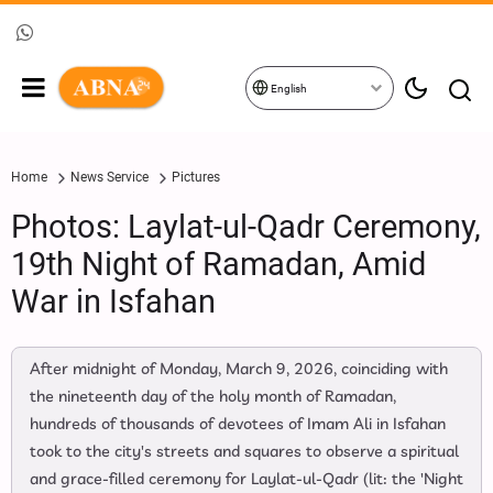
English
Home
News Service
Pictures
Photos: Laylat-ul-Qadr Ceremony,
19th Night of Ramadan, Amid
War in Isfahan
After midnight of Monday, March 9, 2026, coinciding with
the nineteenth day of the holy month of Ramadan,
hundreds of thousands of devotees of Imam Ali in Isfahan
took to the city's streets and squares to observe a spiritual
and grace-filled ceremony for Laylat-ul-Qadr (lit: the 'Night