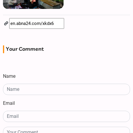
Your Comment
Name
Email