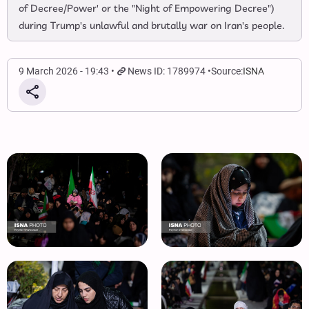
of Decree/Power' or the "Night of Empowering Decree")
during Trump's unlawful and brutally war on Iran's people.
9 March 2026 - 19:43
News ID: 1789974
Source:
ISNA