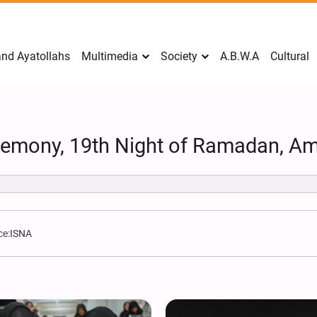
nd Ayatollahs
Multimedia
Society
A.B.W.A
Cultural
remony, 19th Night of Ramadan, Am
ce:
ISNA