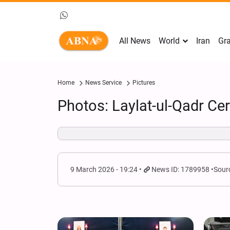
All News
World
Iran
Gra
Home
News Service
Pictures
Photos: Laylat-ul-Qadr Ce
9 March 2026 - 19:24
News ID: 1789958
Sour