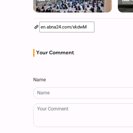
Your Comment
Name