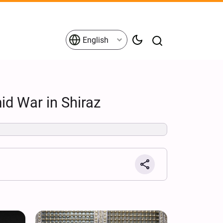
English
id War in Shiraz