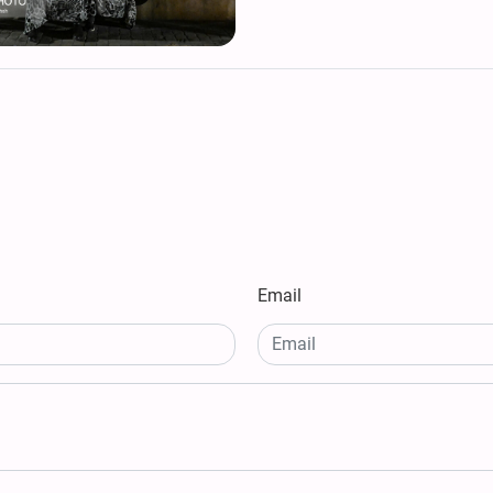
Email