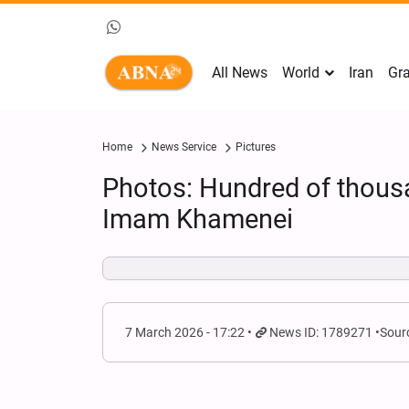
All News
World
Iran
Gra
Home
News Service
Pictures
Photos: Hundred of thou
Imam Khamenei
7 March 2026 - 17:22
News ID: 1789271
Sour