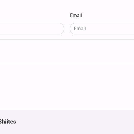
Email
Shiites