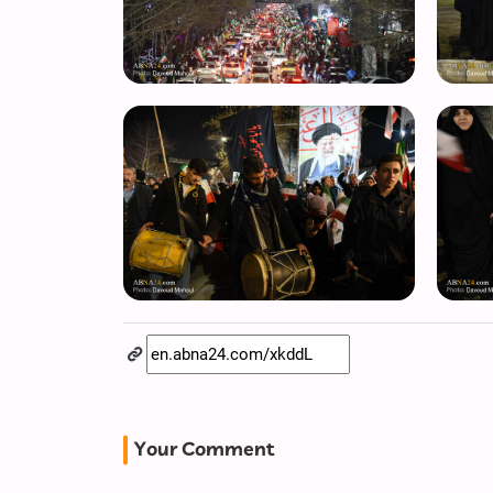
Your Comment