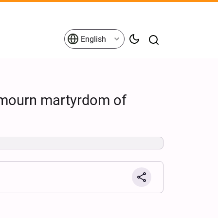
English
 mourn martyrdom of