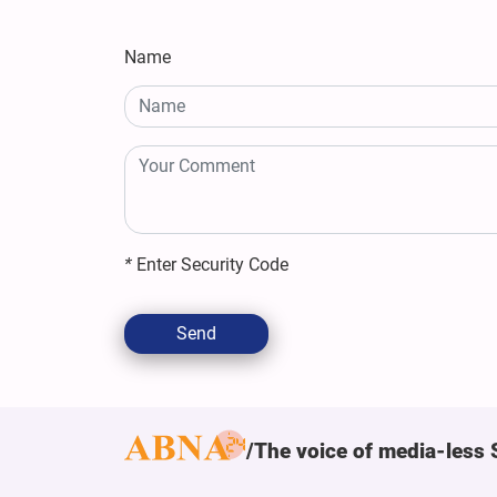
Name
*
Enter Security Code
Send
The voice of media-less 