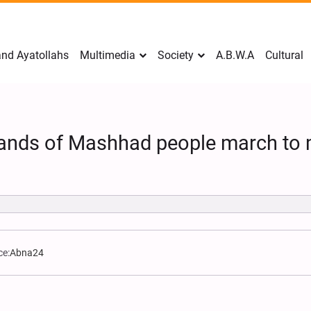
nd Ayatollahs
Multimedia
Society
A.B.W.A
Cultural
sands of Mashhad people march to
ce:
Abna24