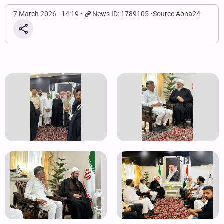
7 March 2026 - 14:19
News ID: 1789105
Source:
Abna24