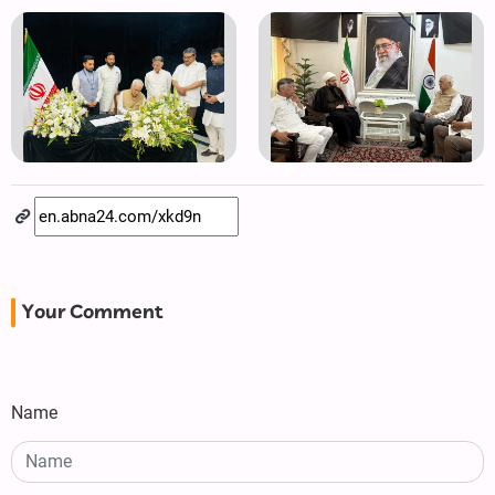
Your Comment
Name