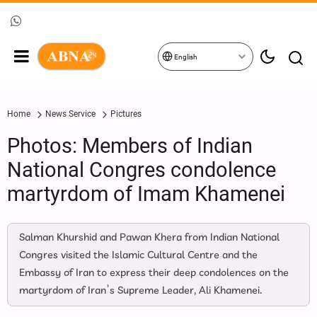
English
Home
News Service
Pictures
Photos: Members of Indian
National Congres condolence
martyrdom of Imam Khamenei
Salman Khurshid and Pawan Khera from Indian National
Congres visited the Islamic Cultural Centre and the
Embassy of Iran to express their deep condolences on the
martyrdom of Iran’s Supreme Leader, Ali Khamenei.