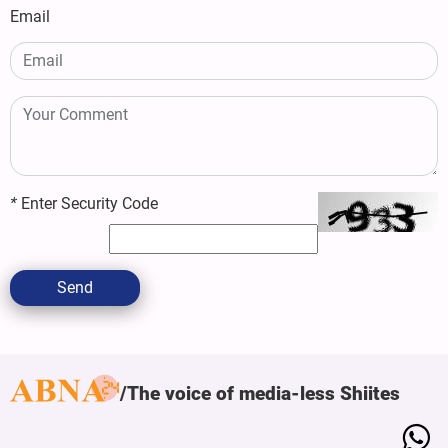
Email
*
Enter Security Code
Send
The voice of media-less Shiites