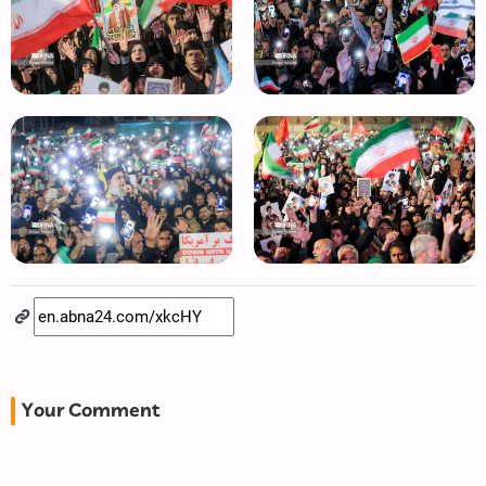
Your Comment