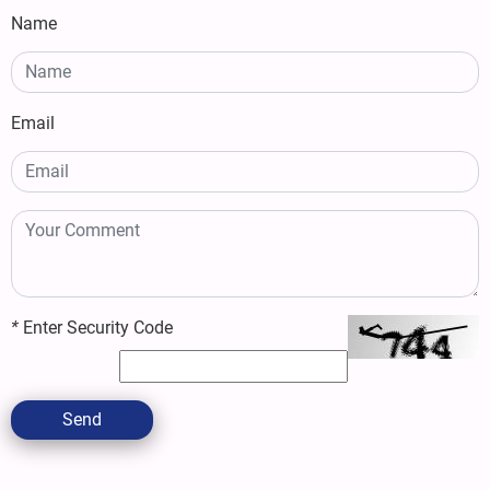
Name
Email
*
Enter Security Code
Send