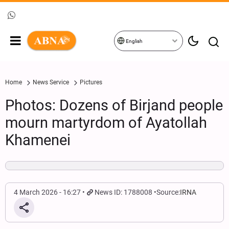
English
Home
News Service
Pictures
Photos: Dozens of Birjand people
mourn martyrdom of Ayatollah
Khamenei
4 March 2026 - 16:27
News ID: 1788008
Source:
IRNA